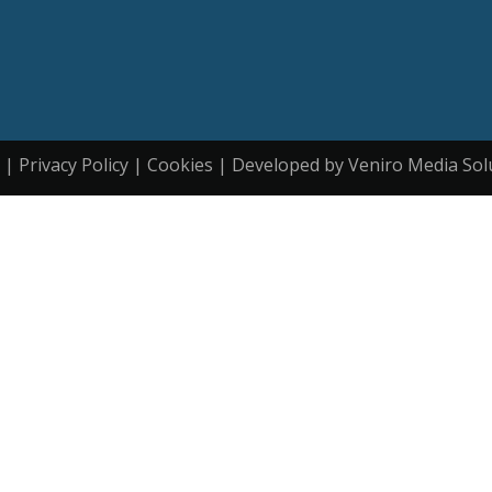
| Privacy Policy | Cookies | Developed by Veniro Media Sol