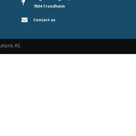
7034 Trondheim
Contact us
utions AS