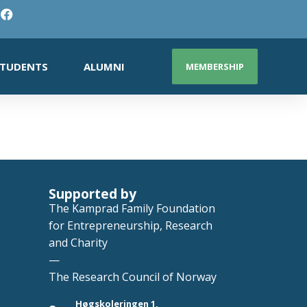
TUDENTS
ALUMNI
MEMBERSHIP
Supported by
The Kamprad Family Foundation
for Entrepreneurship, Research
and Charity
—
The Research Council of Norway
Høgskoleringen 1,