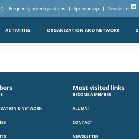
Q – Frequently asked questions
Sponsorship
Newsletter
ACTIVITIES
ORGANIZATION AND NETWORK
S
bers
Most visited links
ES
BECOME A MEMBER
ZATION & NETWORK
ALUMNI
IES
CONTACT
NTS
NEWSLETTER