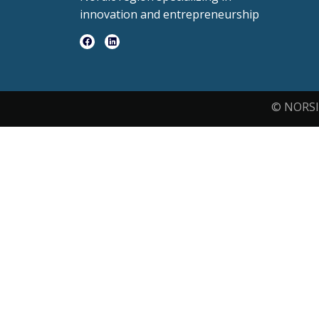
innovation and entrepreneurship
© NORSI 