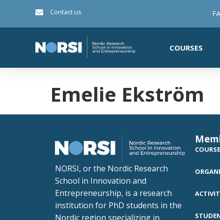
Contact us
FA
COURSES
Emelie Ekström
Mem
COURS
NORSI, or the Nordic Research
ORGANI
School in Innovation and
Entrepreneurship, is a research
ACTIVIT
institution for PhD students in the
STUDE
Nordic region specializing in