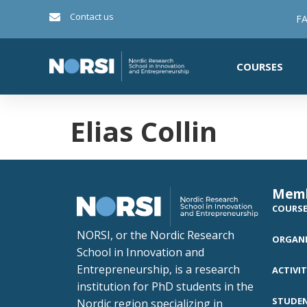
Contact us
FA
COURSES
Elias Collin
Mem
COURS
NORSI, or the Nordic Research
ORGANI
School in Innovation and
Entrepreneurship, is a research
ACTIVIT
institution for PhD students in the
STUDE
Nordic region specializing in