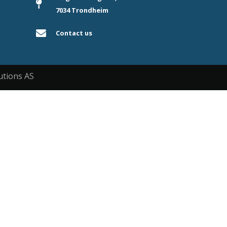
7034 Trondheim
Contact us
utions AS