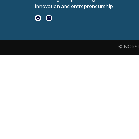
innovation and entrepreneurship
© NORSI 