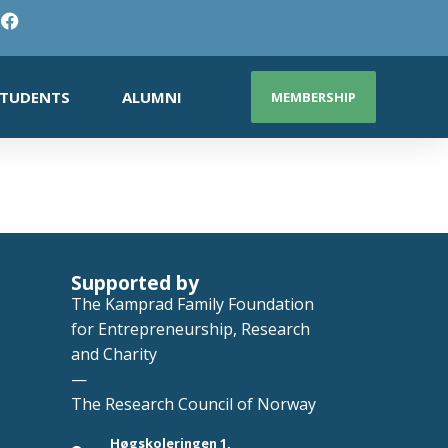
TUDENTS
ALUMNI
MEMBERSHIP
Supported by
The Kamprad Family Foundation
for Entrepreneurship, Research
and Charity
—
The Research Council of Norway
Høgskoleringen 1,