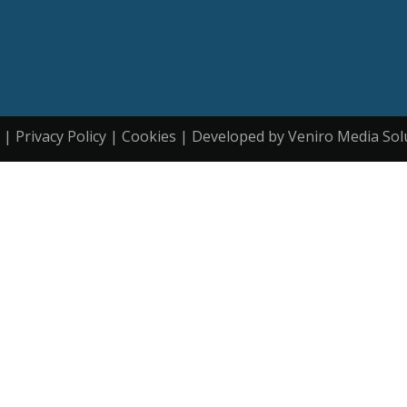
| Privacy Policy | Cookies | Developed by Veniro Media Sol