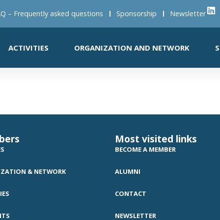
Q – Frequently asked questions
Sponsorship
Newsletter
ACTIVITIES
ORGANIZATION AND NETWORK
S
bers
Most visited links
ES
BECOME A MEMBER
ZATION & NETWORK
ALUMNI
IES
CONTACT
NTS
NEWSLETTER