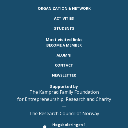
ORGANIZATION & NETWORK
ACTIVITIES
STUDENTS
Most visited links
BECOME A MEMBER
ALUMNI
CONTACT
NEWSLETTER
Supported by
The Kamprad Family Foundation
for Entrepreneurship, Research and Charity
—
The Research Council of Norway
Høgskoleringen 1,