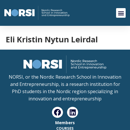
Eli Kristin Nytun Leirdal
NORSI, or the Nordic Research School in Innovation
and Entrepreneurship, is a research institution for
PhD students in the Nordic region specializing in
innovation and entrepreneurship
Members
COURSES