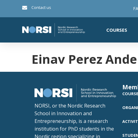
Contact us
FA
COURSES
Einav Perez Ande
Mem
COURS
NORSI, or the Nordic Research
ORGANI
School in Innovation and
Entrepreneurship, is a research
ACTIVIT
institution for PhD students in the
STUDE
Nordic region specializing in