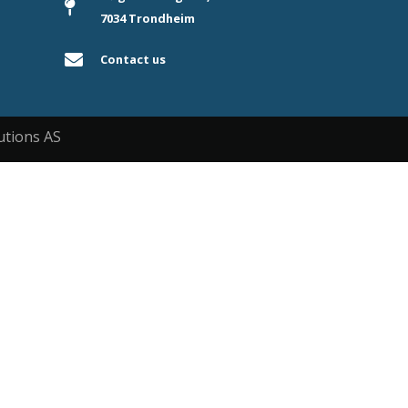
7034 Trondheim
Contact us
utions AS