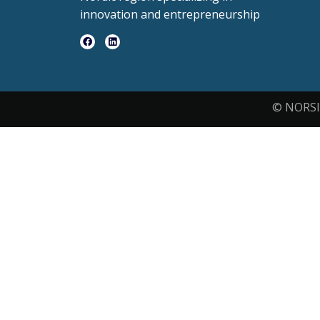
innovation and entrepreneurship
© NORSI 