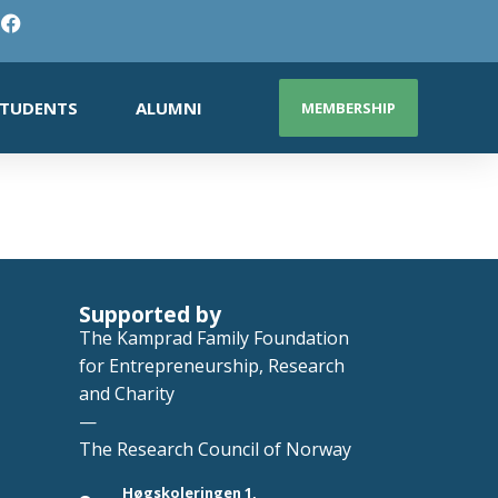
TUDENTS
ALUMNI
MEMBERSHIP
Supported by
The Kamprad Family Foundation
for Entrepreneurship, Research
and Charity
—
The Research Council of Norway
Høgskoleringen 1,