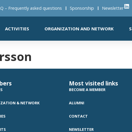
Q – Frequently asked questions
Sponsorship
Newsletter
ACTIVITIES
ORGANIZATION AND NETWORK
S
rsson
bers
Most visited links
ES
BECOME A MEMBER
ZATION & NETWORK
ALUMNI
IES
CONTACT
NTS
NEWSLETTER