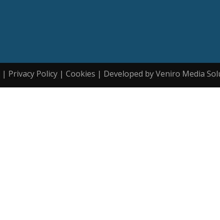
| Privacy Policy | Cookies | Developed by Veniro Media Sol