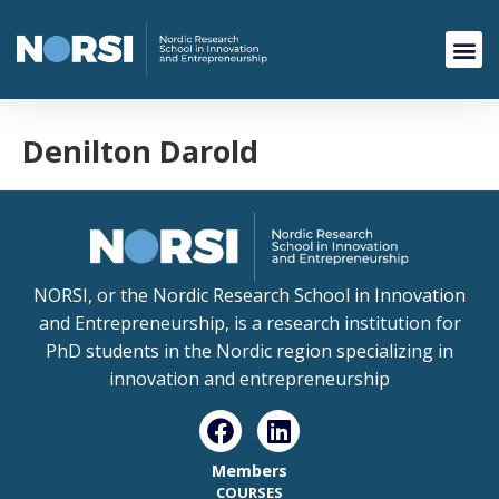
Denilton Darold
NORSI, or the Nordic Research School in Innovation
and Entrepreneurship, is a research institution for
PhD students in the Nordic region specializing in
innovation and entrepreneurship
Members
COURSES