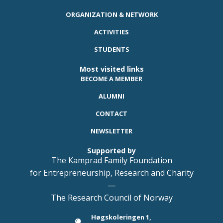
ORGANIZATION & NETWORK
ACTIVITIES
STUDENTS
Most visited links
BECOME A MEMBER
ALUMNI
CONTACT
NEWSLETTER
Supported by
The Kamprad Family Foundation
for Entrepreneurship, Research and Charity
—
The Research Council of Norway
Høgskoleringen 1,