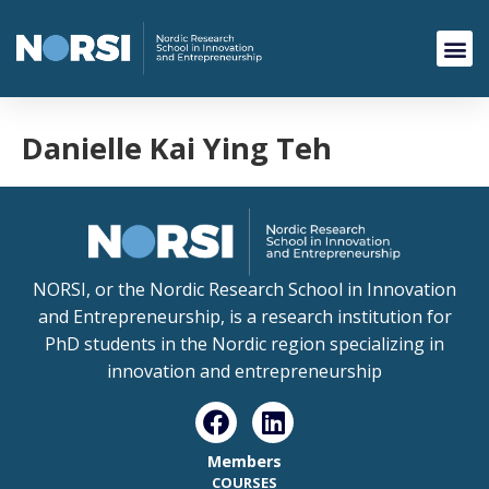
Danielle Kai Ying Teh
NORSI, or the Nordic Research School in Innovation
and Entrepreneurship, is a research institution for
PhD students in the Nordic region specializing in
innovation and entrepreneurship
Members
COURSES