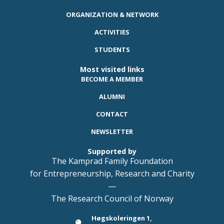
ORGANIZATION & NETWORK
ACTIVITIES
STUDENTS
Most visited links
BECOME A MEMBER
ALUMNI
CONTACT
NEWSLETTER
Supported by
The Kamprad Family Foundation
for Entrepreneurship, Research and Charity
—
The Research Council of Norway
Høgskoleringen 1,