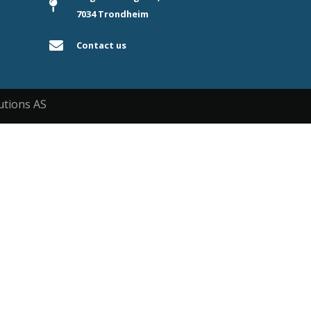
7034 Trondheim
Contact us
utions AS