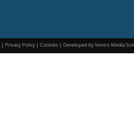
| Privacy Policy | Cookies | Developed by Veniro Media Sol