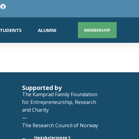
TUDENTS
ALUMNI
MEMBERSHIP
Supported by
The Kamprad Family Foundation
for Entrepreneurship, Research
and Charity
—
The Research Council of Norway
Høgskoleringen 1,