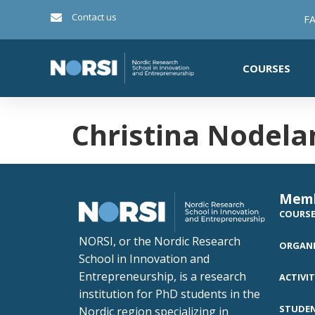
Contact us
FA
COURSES
Christina Nodela
Mem
COURS
NORSI, or the Nordic Research
ORGANI
School in Innovation and
Entrepreneurship, is a research
ACTIVIT
institution for PhD students in the
STUDE
Nordic region specializing in