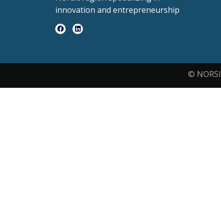
innovation and entrepreneurship
© NORSI 