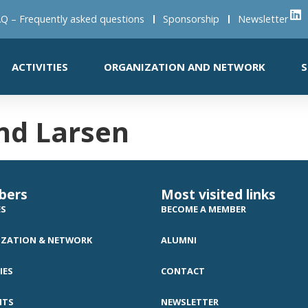
Q – Frequently asked questions
Sponsorship
Newsletter
ACTIVITIES
ORGANIZATION AND NETWORK
S
nd Larsen
bers
Most visited links
ES
BECOME A MEMBER
ZATION & NETWORK
ALUMNI
IES
CONTACT
NTS
NEWSLETTER