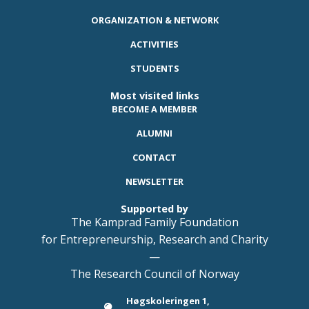
ORGANIZATION & NETWORK
ACTIVITIES
STUDENTS
Most visited links
BECOME A MEMBER
ALUMNI
CONTACT
NEWSLETTER
Supported by
The Kamprad Family Foundation
for Entrepreneurship, Research and Charity
—
The Research Council of Norway
Høgskoleringen 1,