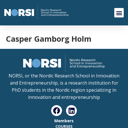
Casper Gamborg Holm
NORSI, or the Nordic Research School in Innovation
and Entrepreneurship, is a research institution for
PhD students in the Nordic region specializing in
innovation and entrepreneurship
Members
COURSES