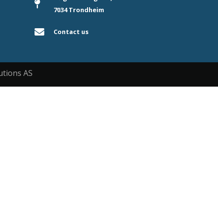
7034 Trondheim
Contact us
utions AS