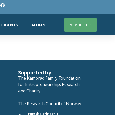
TUDENTS
ALUMNI
MEMBERSHIP
Supported by
The Kamprad Family Foundation
for Entrepreneurship, Research
and Charity
—
The Research Council of Norway
Høgskoleringen 1,