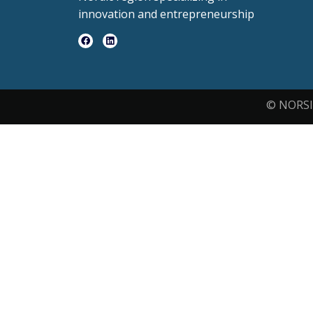
innovation and entrepreneurship
© NORSI 