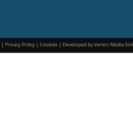
| Privacy Policy | Cookies | Developed by Veniro Media Sol