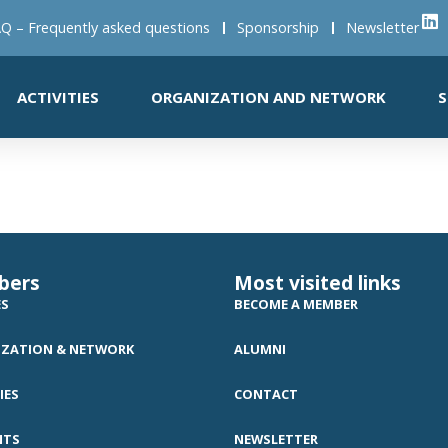
Q – Frequently asked questions
Sponsorship
Newsletter
ACTIVITIES
ORGANIZATION AND NETWORK
S
t
bers
Most visited links
ES
BECOME A MEMBER
ZATION & NETWORK
ALUMNI
IES
CONTACT
NTS
NEWSLETTER