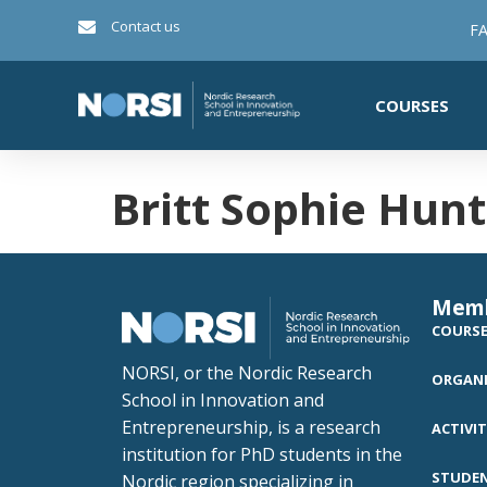
Contact us
FA
COURSES
Britt Sophie Hun
Mem
COURS
NORSI, or the Nordic Research
ORGANI
School in Innovation and
Entrepreneurship, is a research
ACTIVIT
institution for PhD students in the
STUDE
Nordic region specializing in