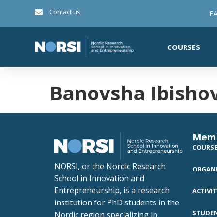
Contact us
FA
COURSES
Banovsha Ibisho
Mem
COURS
NORSI, or the Nordic Research
ORGANI
School in Innovation and
Entrepreneurship, is a research
ACTIVIT
institution for PhD students in the
STUDE
Nordic region specializing in