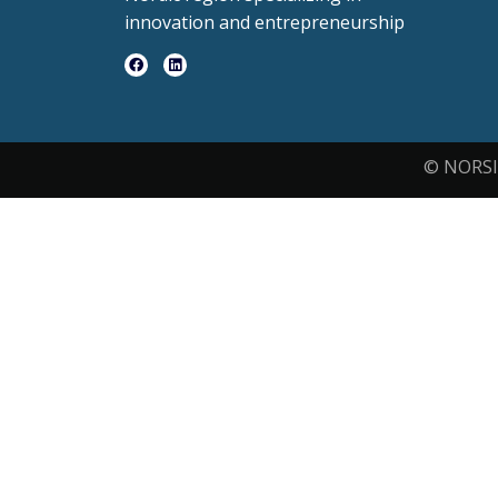
innovation and entrepreneurship
© NORSI 