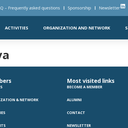
Q – Frequently asked questions
Sponsorship
Newsletter
ACTIVITIES
ORGANIZATION AND NETWORK
S
va
bers
Most visited links
ES
BECOME A MEMBER
ZATION & NETWORK
ALUMNI
IES
CONTACT
NTS
NEWSLETTER