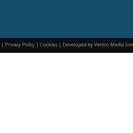
| Privacy Policy | Cookies | Developed by Veniro Media Sol