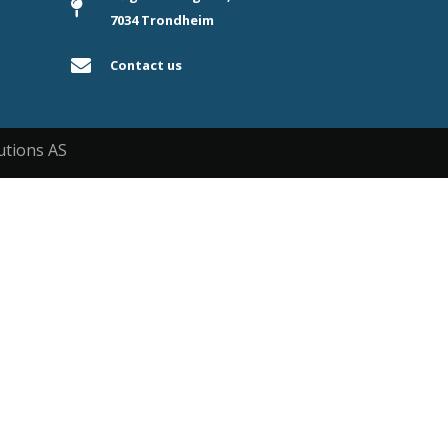
7034 Trondheim
Contact us
utions AS