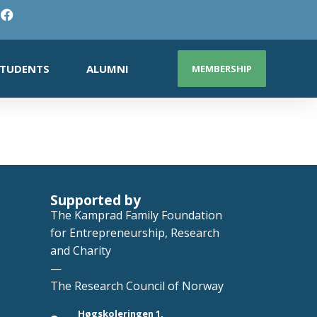
TUDENTS
ALUMNI
MEMBERSHIP
Supported by
The Kamprad Family Foundation
for Entrepreneurship, Research
and Charity
—
The Research Council of Norway
Høgskoleringen 1,