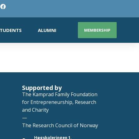
TUDENTS
ALUMNI
MEMBERSHIP
Supported by
The Kamprad Family Foundation
for Entrepreneurship, Research
and Charity
—
The Research Council of Norway
Høgskoleringen 1,