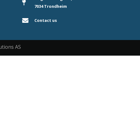
7034 Trondheim
Contact us
utions AS