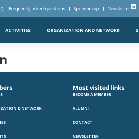
Q – Frequently asked questions
Sponsorship
Newsletter
ACTIVITIES
ORGANIZATION AND NETWORK
S
en
bers
Most visited links
ES
BECOME A MEMBER
ZATION & NETWORK
ALUMNI
IES
CONTACT
NTS
NEWSLETTER