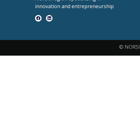
innovation and entrepreneurship
© NORSI 