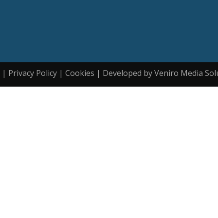
| Privacy Policy | Cookies | Developed by Veniro Media Sol