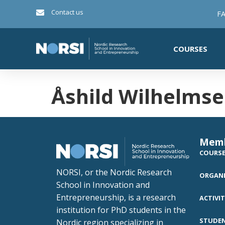
Contact us
FA
COURSES
Åshild Wilhelms
Mem
COURS
NORSI, or the Nordic Research
ORGANI
School in Innovation and
Entrepreneurship, is a research
ACTIVIT
institution for PhD students in the
STUDE
Nordic region specializing in