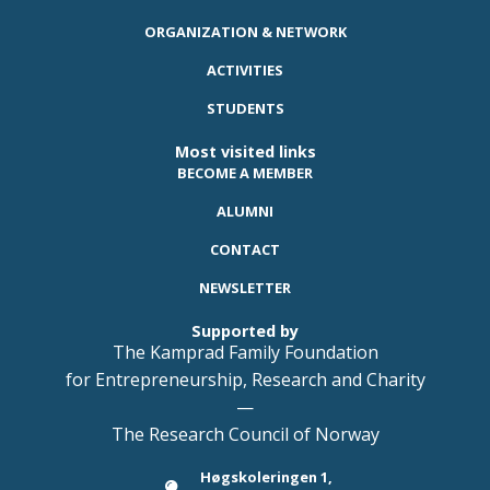
ORGANIZATION & NETWORK
ACTIVITIES
STUDENTS
Most visited links
BECOME A MEMBER
ALUMNI
CONTACT
NEWSLETTER
Supported by
The Kamprad Family Foundation
for Entrepreneurship, Research and Charity
—
The Research Council of Norway
Høgskoleringen 1,