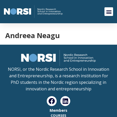
Andreea Neagu
NORSI, or the Nordic Research School in Innovation
and Entrepreneurship, is a research institution for
PhD students in the Nordic region specializing in
innovation and entrepreneurship
Members
COURSES