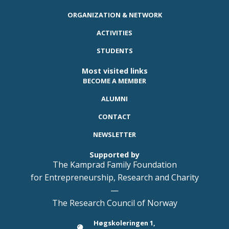
ORGANIZATION & NETWORK
ACTIVITIES
STUDENTS
Most visited links
BECOME A MEMBER
ALUMNI
CONTACT
NEWSLETTER
Supported by
The Kamprad Family Foundation
for Entrepreneurship, Research and Charity
—
The Research Council of Norway
Høgskoleringen 1,