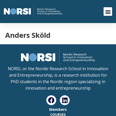
Anders Sköld
NORSI, or the Nordic Research School in Innovation
and Entrepreneurship, is a research institution for
PhD students in the Nordic region specializing in
innovation and entrepreneurship
Members
COURSES