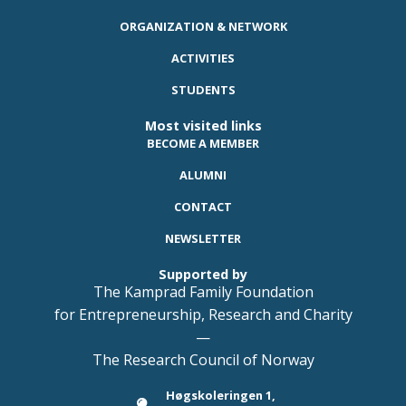
ORGANIZATION & NETWORK
ACTIVITIES
STUDENTS
Most visited links
BECOME A MEMBER
ALUMNI
CONTACT
NEWSLETTER
Supported by
The Kamprad Family Foundation
for Entrepreneurship, Research and Charity
—
The Research Council of Norway
Høgskoleringen 1,