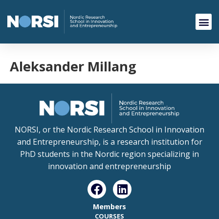
Aleksander Millang
NORSI, or the Nordic Research School in Innovation
and Entrepreneurship, is a research institution for
PhD students in the Nordic region specializing in
innovation and entrepreneurship
Members
COURSES