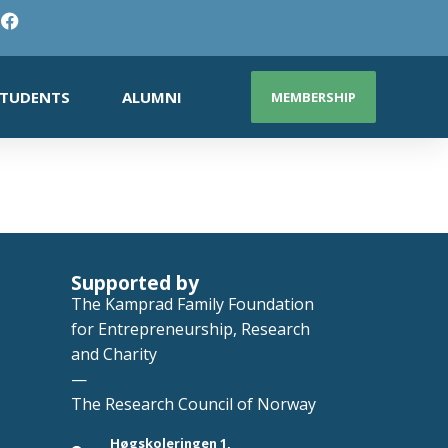
TUDENTS
ALUMNI
MEMBERSHIP
Supported by
The Kamprad Family Foundation
for Entrepreneurship, Research
and Charity
—
The Research Council of Norway
Høgskoleringen 1,