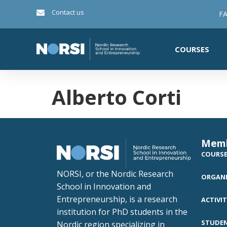
Contact us
FA
COURSES
Alberto Corti
Mem
COURS
NORSI, or the Nordic Research
ORGANI
School in Innovation and
Entrepreneurship, is a research
ACTIVIT
institution for PhD students in the
STUDE
Nordic region specializing in