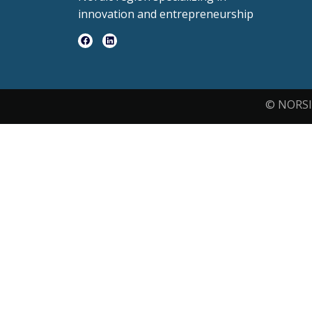
innovation and entrepreneurship
© NORSI 