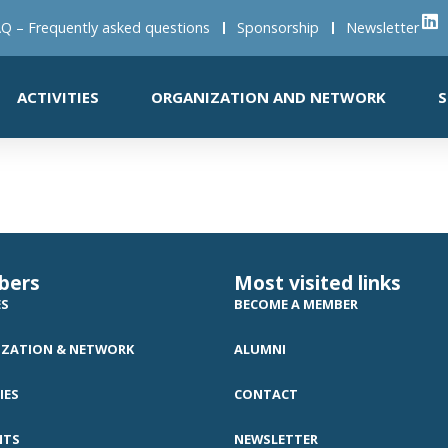
Q – Frequently asked questions
Sponsorship
Newsletter
ACTIVITIES
ORGANIZATION AND NETWORK
S
bers
Most visited links
ES
BECOME A MEMBER
ZATION & NETWORK
ALUMNI
IES
CONTACT
NTS
NEWSLETTER