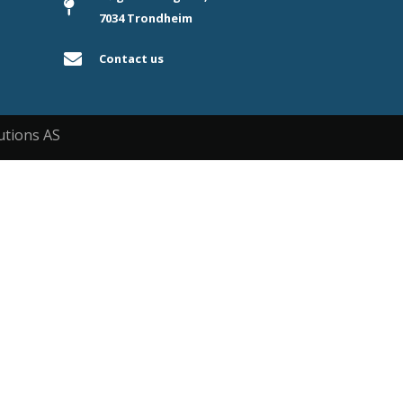
7034 Trondheim
Contact us
utions AS