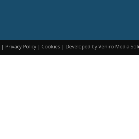
| Privacy Policy | Cookies | Developed by Veniro Media Sol