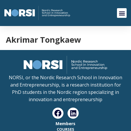
Akrimar Tongkaew
NORSI, or the Nordic Research School in Innovation
and Entrepreneurship, is a research institution for
PhD students in the Nordic region specializing in
innovation and entrepreneurship
Members
COURSES