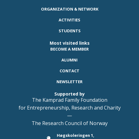
ORGANIZATION & NETWORK
ACTIVITIES
STUDENTS
Most visited links
BECOME A MEMBER
ALUMNI
CONTACT
NEWSLETTER
Supported by
The Kamprad Family Foundation
for Entrepreneurship, Research and Charity
—
The Research Council of Norway
Høgskoleringen 1,