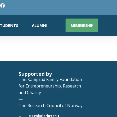
TUDENTS
ALUMNI
MEMBERSHIP
Supported by
The Kamprad Family Foundation
for Entrepreneurship, Research
and Charity
—
The Research Council of Norway
Høgskoleringen 1,