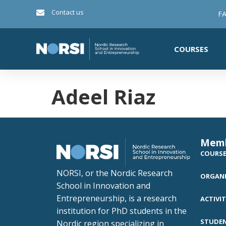
Contact us
FA
COURSES
Adeel Riaz
Mem
COURS
NORSI, or the Nordic Research
ORGANI
School in Innovation and
Entrepreneurship, is a research
ACTIVIT
institution for PhD students in the
STUDE
Nordic region specializing in