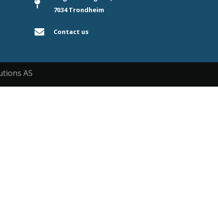
7034 Trondheim
Contact us
utions AS