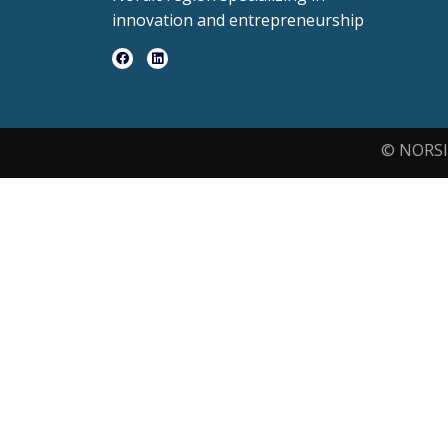
innovation and entrepreneurship
© NORSI 