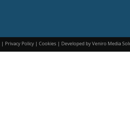
| Privacy Policy | Cookies | Developed by Veniro Media Sol