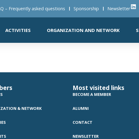
Q – Frequently asked questions
Sponsorship
Newsletter
ACTIVITIES
ORGANIZATION AND NETWORK
S
bers
Most visited links
ES
BECOME A MEMBER
ZATION & NETWORK
ALUMNI
IES
CONTACT
NTS
NEWSLETTER