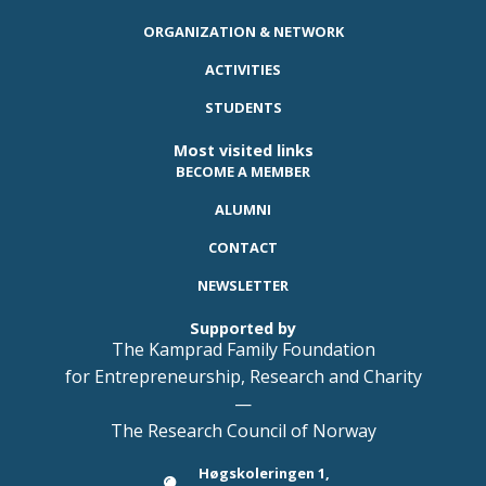
ORGANIZATION & NETWORK
ACTIVITIES
STUDENTS
Most visited links
BECOME A MEMBER
ALUMNI
CONTACT
NEWSLETTER
Supported by
The Kamprad Family Foundation
for Entrepreneurship, Research and Charity
—
The Research Council of Norway
Høgskoleringen 1,