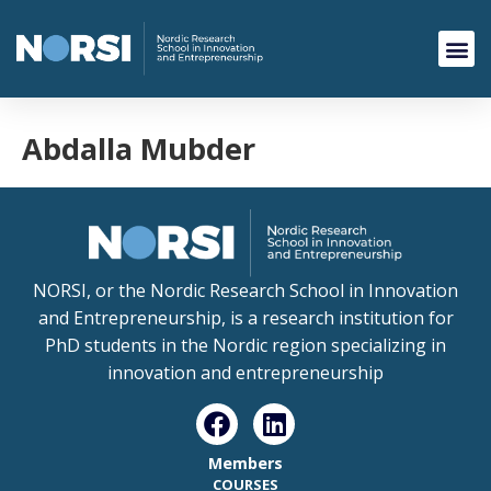
Abdalla Mubder
NORSI, or the Nordic Research School in Innovation
and Entrepreneurship, is a research institution for
PhD students in the Nordic region specializing in
innovation and entrepreneurship
Members
COURSES