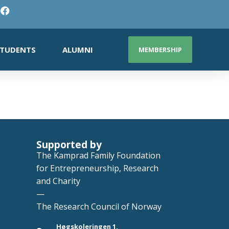
TUDENTS
ALUMNI
MEMBERSHIP
Supported by
The Kamprad Family Foundation
for Entrepreneurship, Research
and Charity
—
The Research Council of Norway
Høgskoleringen 1,