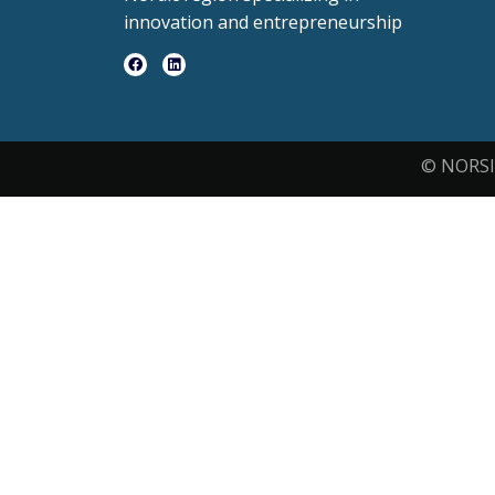
innovation and entrepreneurship
© NORSI 