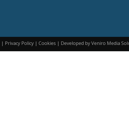
| Privacy Policy | Cookies | Developed by Veniro Media Sol