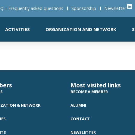
Q – Frequently asked questions
Sponsorship
Newsletter
ACTIVITIES
ORGANIZATION AND NETWORK
S
bers
Most visited links
ES
BECOME A MEMBER
ZATION & NETWORK
ALUMNI
IES
CONTACT
NTS
NEWSLETTER