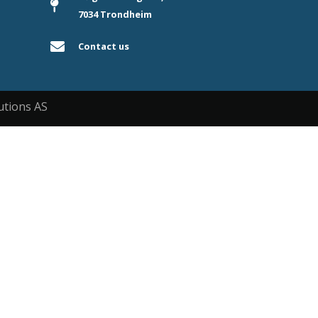
7034 Trondheim
Contact us
utions AS