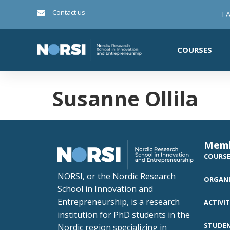
Contact us
FA
COURSES
Susanne Ollila
Mem
COURS
NORSI, or the Nordic Research
ORGANI
School in Innovation and
Entrepreneurship, is a research
ACTIVIT
institution for PhD students in the
STUDE
Nordic region specializing in