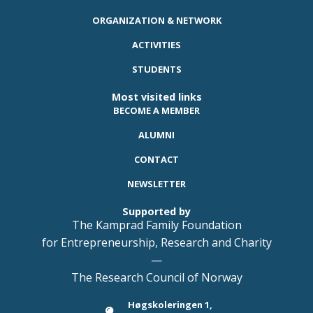
ORGANIZATION & NETWORK
ACTIVITIES
STUDENTS
Most visited links
BECOME A MEMBER
ALUMNI
CONTACT
NEWSLETTER
Supported by
The Kamprad Family Foundation
for Entrepreneurship, Research and Charity
—
The Research Council of Norway
Høgskoleringen 1,