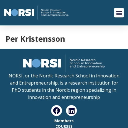
Per Kristensson
NORSI, or the Nordic Research School in Innovation
and Entrepreneurship, is a research institution for
PhD students in the Nordic region specializing in
innovation and entrepreneurship
Members
COURSES