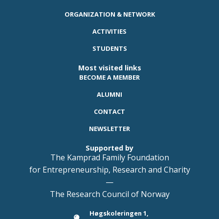
ORGANIZATION & NETWORK
ACTIVITIES
STUDENTS
Most visited links
BECOME A MEMBER
ALUMNI
CONTACT
NEWSLETTER
Supported by
The Kamprad Family Foundation
for Entrepreneurship, Research and Charity
—
The Research Council of Norway
Høgskoleringen 1,