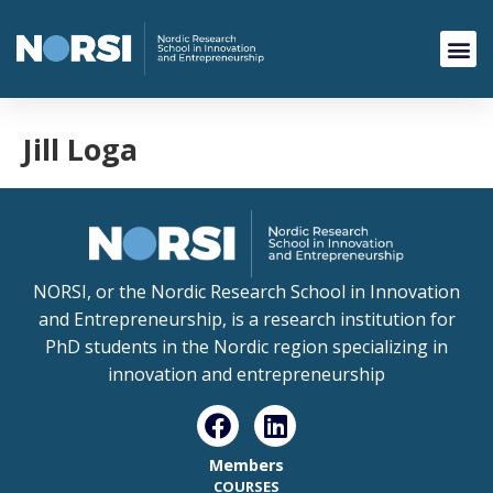
Jill Loga
NORSI, or the Nordic Research School in Innovation
and Entrepreneurship, is a research institution for
PhD students in the Nordic region specializing in
innovation and entrepreneurship
Members
COURSES