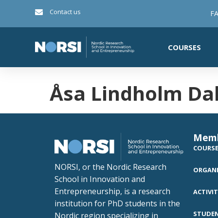
Contact us
FA
COURSES
Åsa Lindholm Da
Mem
COURS
NORSI, or the Nordic Research
ORGANI
School in Innovation and
Entrepreneurship, is a research
ACTIVIT
institution for PhD students in the
STUDE
Nordic region specializing in