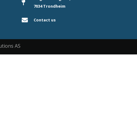
7034 Trondheim
Contact us
utions AS