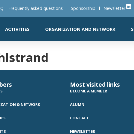
Q – Frequently asked questions
Sponsorship
Newsletter
ACTIVITIES
ORGANIZATION AND NETWORK
S
hlstrand
bers
Most visited links
ES
BECOME A MEMBER
ZATION & NETWORK
ALUMNI
IES
CONTACT
NTS
NEWSLETTER