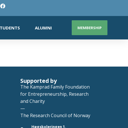
TUDENTS
ALUMNI
MEMBERSHIP
Supported by
The Kamprad Family Foundation
for Entrepreneurship, Research
and Charity
—
The Research Council of Norway
Høgskoleringen 1,