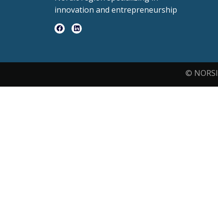
innovation and entrepreneurship
© NORSI 