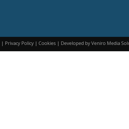
| Privacy Policy | Cookies | Developed by Veniro Media Sol