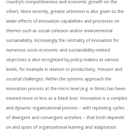
country’s competitiveness and economic growth on the
other). More recently, greater attention is also given to the
wider effects of innovation capabilities and processes on
themes such as social cohesion and/or environmental
sustainability. Increasingly the centrality of innovation for
numerous socio-economic and sustainability-related
objectives is also recognized by policy-makers at various
levels, for example in relation to productivity, ‘mission’ and
societal challenges. Within the systems approach the
innovation process at the micro level (e.g. in firms) has been
treated more or less as a ‘black box’. Innovation is a complex
and dynamic organizational process – with repeating cycles
of divergent and convergent activities – that both depends
on and spurs of organizational learning and adaptation.