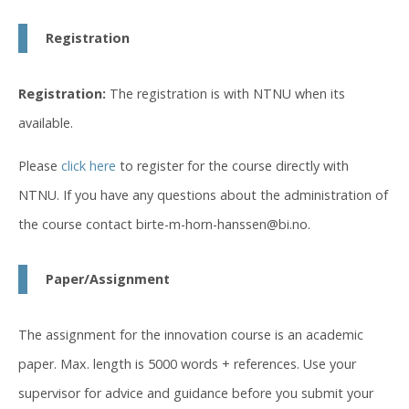
Registration
Registration:
The registration is with NTNU when its
available.
Please
click here
to register for the course directly with
NTNU. If you have any questions about the administration of
the course contact birte-m-horn-hanssen@bi.no.
Paper/Assignment
The assignment for the innovation course is an academic
paper. Max. length is 5000 words + references. Use your
supervisor for advice and guidance before you submit your