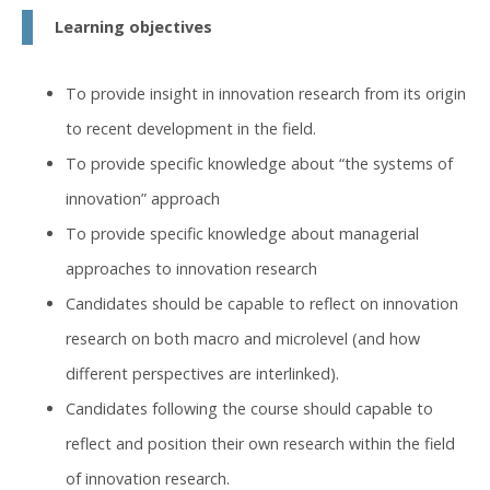
Learning objectives
To provide insight in innovation research from its origin
to recent development in the field.
To provide specific knowledge about “the systems of
innovation” approach
To provide specific knowledge about managerial
approaches to innovation research
Candidates should be capable to reflect on innovation
research on both macro and microlevel (and how
different perspectives are interlinked).
Candidates following the course should capable to
reflect and position their own research within the field
of innovation research.