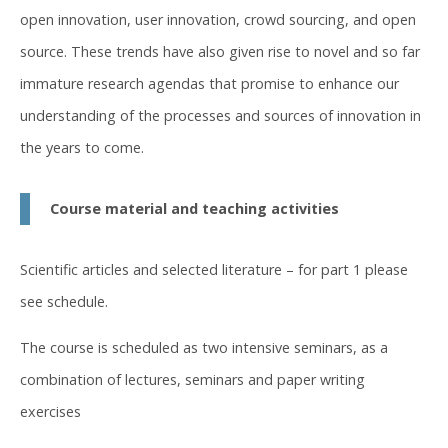
open innovation, user innovation, crowd sourcing, and open
source. These trends have also given rise to novel and so far
immature research agendas that promise to enhance our
understanding of the processes and sources of innovation in
the years to come.
Course material and teaching activities
Scientific articles and selected literature – for part 1 please
see schedule.
The course is scheduled as two intensive seminars, as a
combination of lectures, seminars and paper writing
exercises