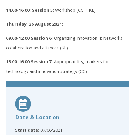
14.00-16.00: Session 5:
Workshop (CG + KL)
Thursday, 26 August 2021:
09.00-12.00 Session 6:
Organizing innovation II: Networks,
collaboration and alliances (KL)
13.00-16.00 Session 7:
Appropriability, markets for
technology and innovation strategy (CG)
Date & Location
Start date:
07/06/2021