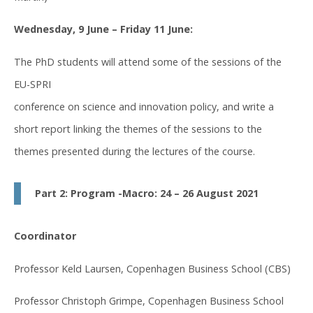
Wednesday, 9 June – Friday 11 June:
The PhD students will attend some of the sessions of the
EU-SPRI
conference on science and innovation policy, and write a
short report linking the themes of the sessions to the
themes presented during the lectures of the course.
Part 2: Program -Macro: 24 – 26 August 2021
Coordinator
Professor Keld Laursen, Copenhagen Business School (CBS)
Professor Christoph Grimpe, Copenhagen Business School