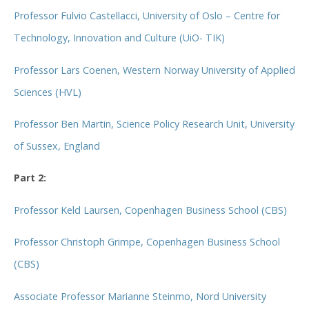
Professor Fulvio Castellacci, University of Oslo – Centre for
Technology, Innovation and Culture (UiO- TIK)
Professor Lars Coenen, Western Norway University of Applied
Sciences (HVL)
Professor Ben Martin, Science Policy Research Unit, University
of Sussex, England
Part 2:
Professor Keld Laursen, Copenhagen Business School (CBS)
Professor Christoph Grimpe, Copenhagen Business School
(CBS)
Associate Professor Marianne Steinmo, Nord University