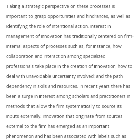
Taking a strategic perspective on these processes is
important to grasp opportunities and hindrances, as well as
identifying the role of intentional action. Interest in
management of innovation has traditionally centered on firm-
internal aspects of processes such as, for instance, how
collaboration and interaction among specialized
professionals take place in the creation of innovation; how to
deal with unavoidable uncertainty involved; and the path
dependency in skills and resources. In recent years there has
been a surge in interest among scholars and practitioners in
methods that allow the firm systematically to source its
inputs externally. Innovation that originate from sources
external to the firm has emerged as an important
phenomenon and has been associated with labels such as