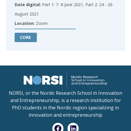
Date digital:
Part 1: 7- 8 June 2021, Part 2: 24 - 26
August 2021
Location:
Zoom
CORE
NORSI, or the Nordic Research School in Innovation
and Entrepreneurship, is a research institution for
PhD students in the Nordic region specializing in
innovation and entrepreneurship