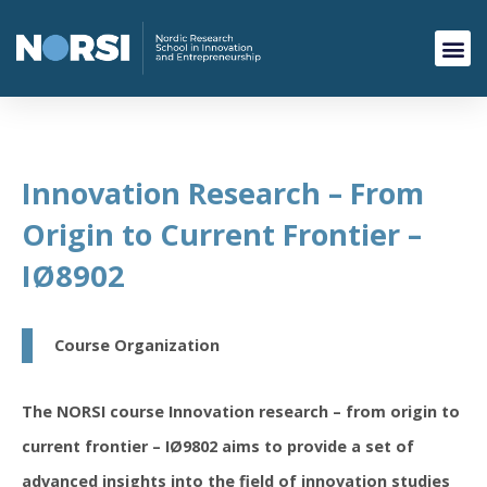
Innovation Research – From
Origin to Current Frontier –
IØ8902
Course Organization
The NORSI course Innovation research – from origin to
current frontier – IØ9802 aims to provide a set of
advanced insights into the field of innovation studies