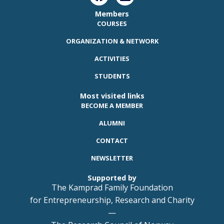
Members
COURSES
ORGANIZATION & NETWORK
ACTIVITIES
STUDENTS
Most visited links
BECOME A MEMBER
ALUMNI
CONTACT
NEWSLETTER
Supported by
The Kamprad Family Foundation
for Entrepreneurship, Research and Charity
—