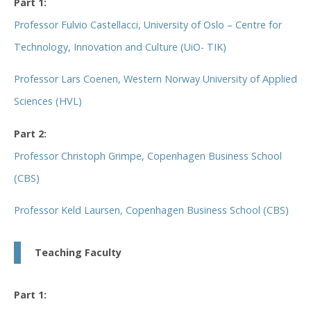
Part 1:
Professor Fulvio Castellacci, University of Oslo – Centre for
Technology, Innovation and Culture (UiO- TIK)
Professor Lars Coenen, Western Norway University of Applied
Sciences (HVL)
Part 2:
Professor Christoph Grimpe, Copenhagen Business School
(CBS)
Professor Keld Laursen, Copenhagen Business School (CBS)
Teaching Faculty
Part 1: