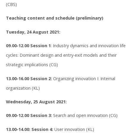
(CBS)
Teaching content and schedule (preliminary)
Tuesday, 24 August 2021:
09.00-12.00 Session 1
: Industry dynamics and innovation life
cycles: Dominant design and entry-exit models and their
strategic implications (CG)
13.00-16.00 Session 2:
Organizing innovation I: Internal
organization (KL)
Wednesday, 25 August 2021:
09.00-12.00 Session 3:
Search and open innovation (CG)
13.00-14.00: Session 4:
User innovation (KL)