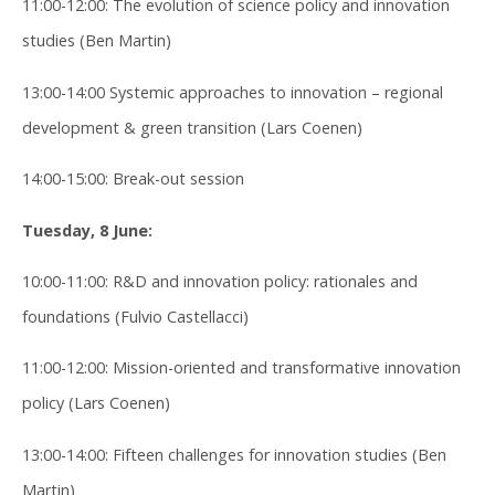
11:00-12:00: The evolution of science policy and innovation
studies (Ben Martin)
13:00-14:00 Systemic approaches to innovation – regional
development & green transition (Lars Coenen)
14:00-15:00: Break-out session
Tuesday, 8 June:
10:00-11:00: R&D and innovation policy: rationales and
foundations (Fulvio Castellacci)
11:00-12:00: Mission-oriented and transformative innovation
policy (Lars Coenen)
13:00-14:00: Fifteen challenges for innovation studies (Ben
Martin)