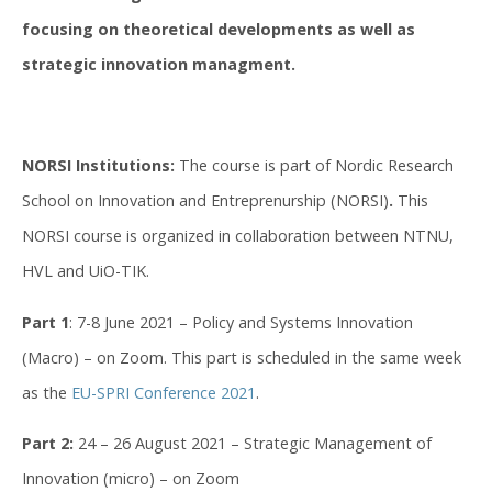
focusing on theoretical developments as well as
strategic innovation managment.
NORSI Institutions:
The course is part of Nordic Research
School on Innovation and Entreprenurship (NORSI)
.
This
NORSI course is organized in collaboration between NTNU,
HVL and UiO-TIK.
Part 1
: 7-8 June 2021 – Policy and Systems Innovation
(Macro) – on Zoom. This part is scheduled in the same week
as the
EU-SPRI Conference 2021
.
Part 2:
24 – 26 August 2021 – Strategic Management of
Innovation (micro) – on Zoom