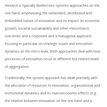
research is typically divided into systems approaches on the
one hand, emphasizing the networked, distributed and
embedded nature of innovation and its impact on economic
growth, societal sustainability and other meso/macro
outcomes and a corporate and a managerial approach,
focusing in particular on strategic issues and innovation
dynamics at the micro-level. Both approaches deal with how
processes of innovation occur at different but related levels
of aggregation.
Traditionally, the system approach has dealt primarily with
the allocation of resources to innovation, organizational and
institutional dynamics and its macroeconomic effects (e.g.
the relation between innovation on the one hand and a