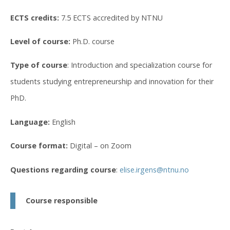
ECTS credits:
7.5 ECTS accredited by NTNU
Level of course:
Ph.D. course
Type of course
: Introduction and specialization course for
students studying entrepreneurship and innovation for their
PhD.
Language:
English
Course format:
Digital – on Zoom
Questions regarding course
:
elise.irgens@ntnu.no
Course responsible