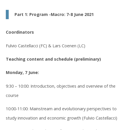
Part 1: Program -Macro: 7-8 June 2021
Coordinators
Fulvio Castellacci (FC) & Lars Coenen (LC)
Teaching content and schedule (preliminary)
Monday, 7 June:
9:30 – 10:00: Introduction, objectives and overview of the
course
10:00-11:00: Mainstream and evolutionary perspectives to
study innovation and economic growth (Fulvio Castellacci)