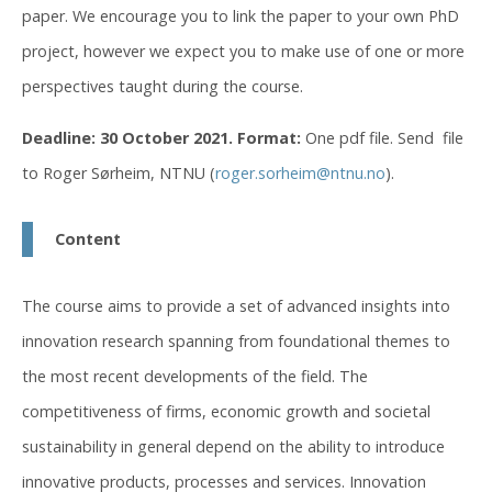
paper. We encourage you to link the paper to your own PhD
project, however we expect you to make use of one or more
perspectives taught during the course.
Deadline: 30 October 2021.
Format:
One pdf file. Send file
to Roger Sørheim, NTNU (
roger.sorheim@ntnu.no
).
Content
The course aims to provide a set of advanced insights into
innovation research spanning from foundational themes to
the most recent developments of the field. The
competitiveness of firms, economic growth and societal
sustainability in general depend on the ability to introduce
innovative products, processes and services. Innovation