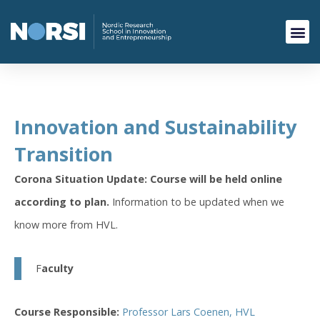
Innovation and Sustainability
Transition
Corona Situation Update: Course will be held online
according to plan.
Information to be updated when we
know more from HVL.
F
aculty
Course Responsible:
Professor Lars Coenen, HVL