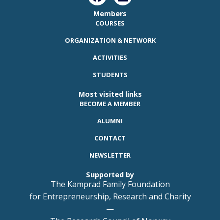
Members
COURSES
ORGANIZATION & NETWORK
ACTIVITIES
STUDENTS
Most visited links
BECOME A MEMBER
ALUMNI
CONTACT
NEWSLETTER
Supported by
The Kamprad Family Foundation
for Entrepreneurship, Research and Charity
—