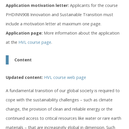
Application motivation letter:
Applicants for the course
PHDINN908 Innovation and Sustainable Transition must
include a motivation letter at maximum one page.
Application page:
More information about the application
at the
HVL course page
.
Content
Updated content:
HVL course web page
A fundamental transition of our global society is required to
cope with the sustainability challenges – such as climate
change, the provision of clean and reliable energy or the
continued access to critical resources like water or rare earth
materials – that are increasingly global in dimension. Such