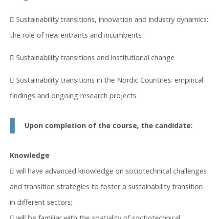
 Sustainability transitions, innovation and industry dynamics:
the role of new entrants and incumbents
 Sustainability transitions and institutional change
 Sustainability transitions in the Nordic Countries: empirical
findings and ongoing research projects
Upon completion of the course, the candidate:
Knowledge
 will have advanced knowledge on sociotechnical challenges
and transition strategies to foster a sustainability transition
in different sectors;
 will be familiar with the spatiality of soctiotechnical