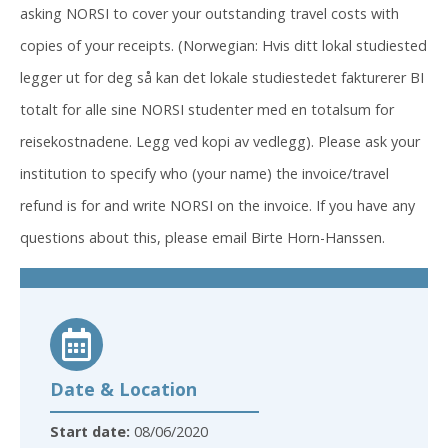
asking NORSI to cover your outstanding travel costs with
copies of your receipts. (Norwegian: Hvis ditt lokal studiested
legger ut for deg så kan det lokale studiestedet fakturerer BI
totalt for alle sine NORSI studenter med en totalsum for
reisekostnadene. Legg ved kopi av vedlegg). Please ask your
institution to specify who (your name) the invoice/travel
refund is for and write NORSI on the invoice. If you have any
questions about this, please email Birte Horn-Hanssen.
Date & Location
Start date:
08/06/2020