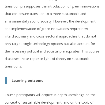
transition presupposes the introduction of green innovations
that can ensure transition to a more sustainable and
environmentally sound society. However, the development
and implementation of green innovations require new
interdisciplinary and cross-sectoral approaches that do not
only target single technology options but also account for
the necessary political and societal prerequisites. This course
discusses these topics in light of theory on sustainable
transitions.
Learning outcome
Course participants will acquire in-depth knowledge on the
concept of sustainable development, and on the topic of