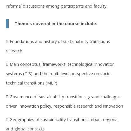
informal discussions among participants and faculty.
Themes covered in the course include:
 Foundations and history of sustainability transitions
research
 Main conceptual frameworks: technological innovation
systems (TIS) and the multi-level perspective on socio-
technical transitions (MLP)
 Governance of sustainability transitions, grand challenge-
driven innovation policy, responsible research and innovation
 Geographies of sustainability transitions: urban, regional
and global contexts