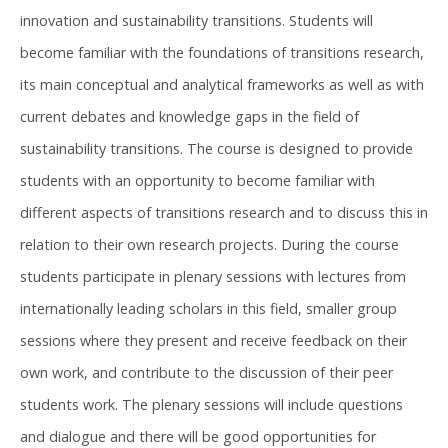
innovation and sustainability transitions. Students will
become familiar with the foundations of transitions research,
its main conceptual and analytical frameworks as well as with
current debates and knowledge gaps in the field of
sustainability transitions. The course is designed to provide
students with an opportunity to become familiar with
different aspects of transitions research and to discuss this in
relation to their own research projects. During the course
students participate in plenary sessions with lectures from
internationally leading scholars in this field, smaller group
sessions where they present and receive feedback on their
own work, and contribute to the discussion of their peer
students work. The plenary sessions will include questions
and dialogue and there will be good opportunities for