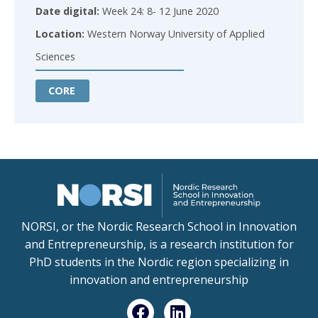
Date digital:
Week 24: 8- 12 June 2020
Location:
Western Norway University of Applied
Sciences
CORE
NORSI, or the Nordic Research School in Innovation
and Entrepreneurship, is a research institution for
PhD students in the Nordic region specializing in
innovation and entrepreneurship