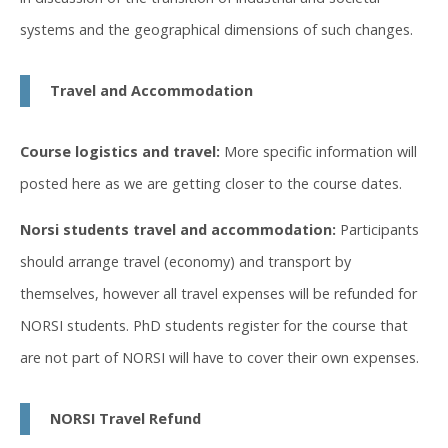
systems and the geographical dimensions of such changes.
Travel and Accommodation
Course logistics and travel:
More specific information will
posted here as we are getting closer to the course dates.
Norsi students travel and accommodation:
Participants
should arrange travel (economy) and transport by
themselves, however all travel expenses will be refunded for
NORSI students. PhD students register for the course that
are not part of NORSI will have to cover their own expenses.
NORSI Travel Refund