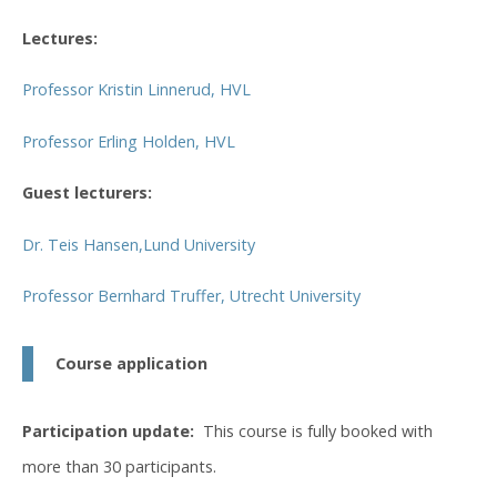
Lectures:
Professor Kristin Linnerud, HVL
Professor Erling Holden, HVL
Guest lecturers:
Dr. Teis Hansen,Lund University
Professor Bernhard Truffer, Utrecht University
Course application
Participation update:
This course is fully booked with
more than 30 participants.