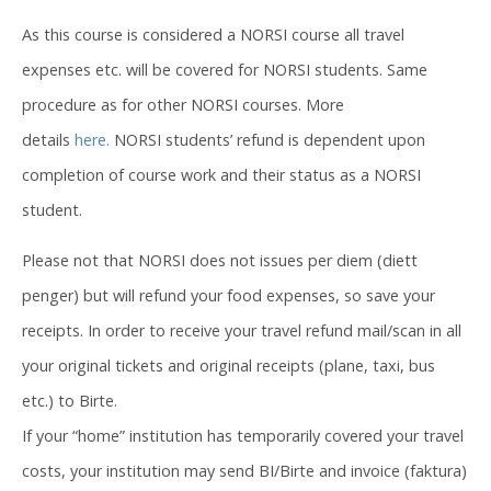
As this course is considered a NORSI course all travel
expenses etc. will be covered for NORSI students. Same
procedure as for other NORSI courses. More
details
here.
NORSI students’ refund is dependent upon
completion of course work and their status as a NORSI
student.
Please not that NORSI does not issues per diem (diett
penger) but will refund your food expenses, so save your
receipts. In order to receive your travel refund mail/scan in all
your original tickets and original receipts (plane, taxi, bus
etc.) to Birte.
If your “home” institution has temporarily covered your travel
costs, your institution may send BI/Birte and invoice (faktura)