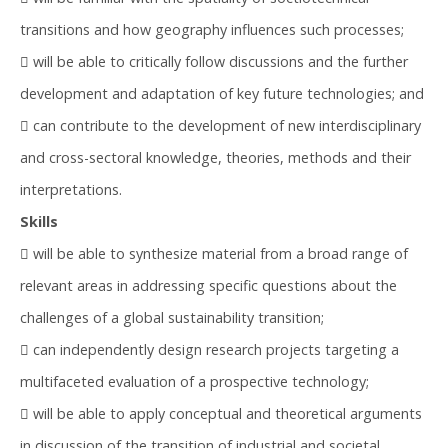
transitions and how geography influences such processes;
 will be able to critically follow discussions and the further
development and adaptation of key future technologies; and
 can contribute to the development of new interdisciplinary
and cross-sectoral knowledge, theories, methods and their
interpretations.
Skills
 will be able to synthesize material from a broad range of
relevant areas in addressing specific questions about the
challenges of a global sustainability transition;
 can independently design research projects targeting a
multifaceted evaluation of a prospective technology;
 will be able to apply conceptual and theoretical arguments
in discussion of the transition of industrial and societal