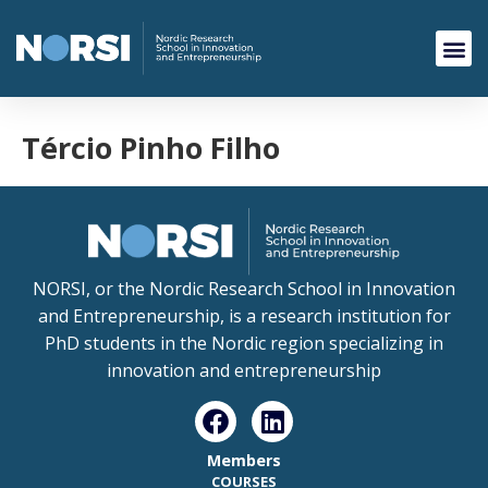
Tércio Pinho Filho
NORSI, or the Nordic Research School in Innovation
and Entrepreneurship, is a research institution for
PhD students in the Nordic region specializing in
innovation and entrepreneurship
Members
COURSES