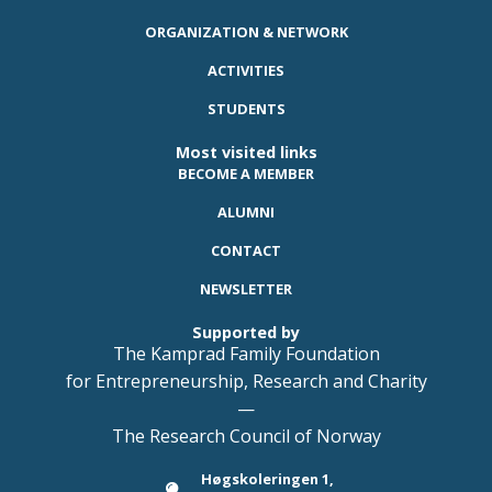
ORGANIZATION & NETWORK
ACTIVITIES
STUDENTS
Most visited links
BECOME A MEMBER
ALUMNI
CONTACT
NEWSLETTER
Supported by
The Kamprad Family Foundation
for Entrepreneurship, Research and Charity
—
The Research Council of Norway
Høgskoleringen 1,