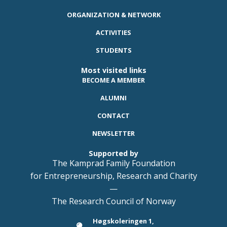
ORGANIZATION & NETWORK
ACTIVITIES
STUDENTS
Most visited links
BECOME A MEMBER
ALUMNI
CONTACT
NEWSLETTER
Supported by
The Kamprad Family Foundation
for Entrepreneurship, Research and Charity
—
The Research Council of Norway
Høgskoleringen 1,