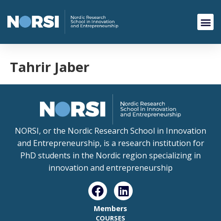
Tahrir Jaber
NORSI, or the Nordic Research School in Innovation
and Entrepreneurship, is a research institution for
PhD students in the Nordic region specializing in
innovation and entrepreneurship
Members
COURSES