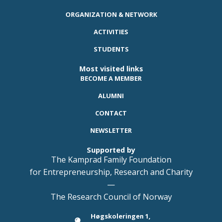
ORGANIZATION & NETWORK
ACTIVITIES
STUDENTS
Most visited links
BECOME A MEMBER
ALUMNI
CONTACT
NEWSLETTER
Supported by
The Kamprad Family Foundation
for Entrepreneurship, Research and Charity
—
The Research Council of Norway
Høgskoleringen 1,