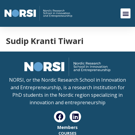
Sudip Kranti Tiwari
NORSI, or the Nordic Research School in Innovation
and Entrepreneurship, is a research institution for
PhD students in the Nordic region specializing in
innovation and entrepreneurship
Members
COURSES