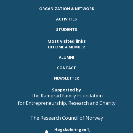
ORGANIZATION & NETWORK
ACTIVITIES
STUDENTS
Most visited links
BECOME A MEMBER
ALUMNI
CONTACT
NEWSLETTER
Supported by
The Kamprad Family Foundation
for Entrepreneurship, Research and Charity
—
The Research Council of Norway
Høgskoleringen 1,