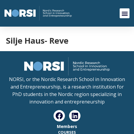
Silje Haus- Reve
NORSI, or the Nordic Research School in Innovation
and Entrepreneurship, is a research institution for
PhD students in the Nordic region specializing in
innovation and entrepreneurship
Members
COURSES