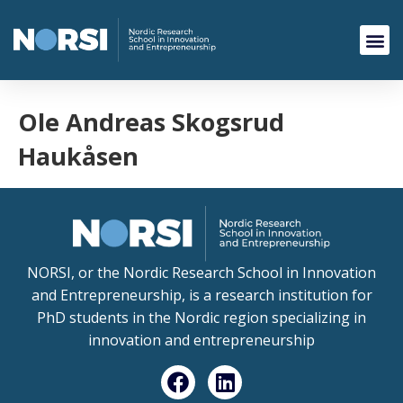
Ole Andreas Skogsrud
Haukåsen
NORSI, or the Nordic Research School in Innovation
and Entrepreneurship, is a research institution for
PhD students in the Nordic region specializing in
innovation and entrepreneurship