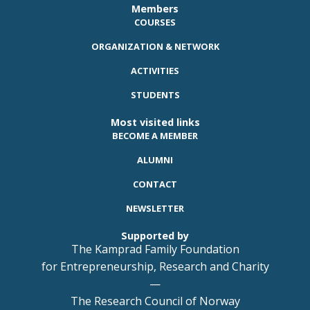
Members
COURSES
ORGANIZATION & NETWORK
ACTIVITIES
STUDENTS
Most visited links
BECOME A MEMBER
ALUMNI
CONTACT
NEWSLETTER
Supported by
The Kamprad Family Foundation
for Entrepreneurship, Research and Charity
—
The Research Council of Norway