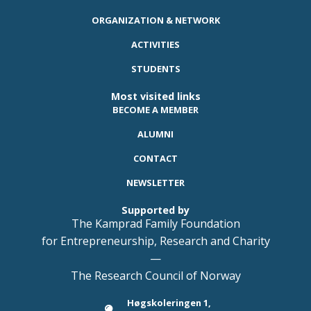
ORGANIZATION & NETWORK
ACTIVITIES
STUDENTS
Most visited links
BECOME A MEMBER
ALUMNI
CONTACT
NEWSLETTER
Supported by
The Kamprad Family Foundation
for Entrepreneurship, Research and Charity
—
The Research Council of Norway
Høgskoleringen 1,