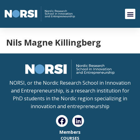
Nils Magne Killingberg
NORSI, or the Nordic Research School in Innovation
and Entrepreneurship, is a research institution for
PhD students in the Nordic region specializing in
innovation and entrepreneurship
Members
COURSES