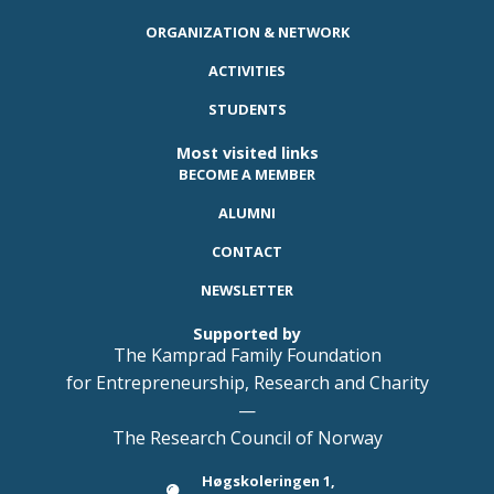
ORGANIZATION & NETWORK
ACTIVITIES
STUDENTS
Most visited links
BECOME A MEMBER
ALUMNI
CONTACT
NEWSLETTER
Supported by
The Kamprad Family Foundation
for Entrepreneurship, Research and Charity
—
The Research Council of Norway
Høgskoleringen 1,