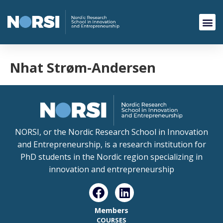
Nhat Strøm-Andersen
NORSI, or the Nordic Research School in Innovation
and Entrepreneurship, is a research institution for
PhD students in the Nordic region specializing in
innovation and entrepreneurship
Members
COURSES