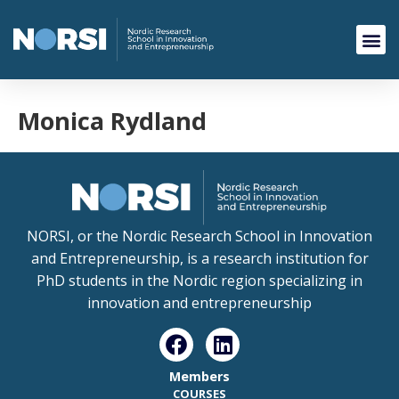
Monica Rydland
NORSI, or the Nordic Research School in Innovation
and Entrepreneurship, is a research institution for
PhD students in the Nordic region specializing in
innovation and entrepreneurship
Members
COURSES