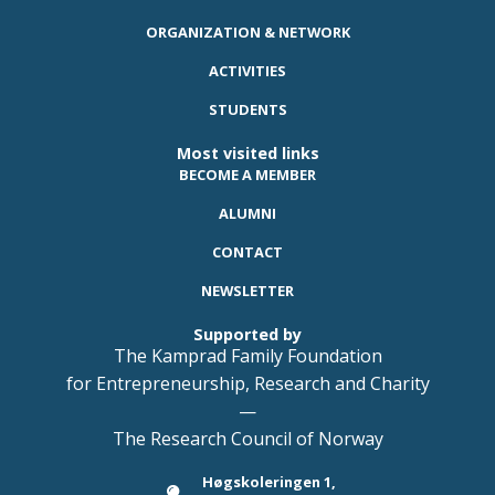
ORGANIZATION & NETWORK
ACTIVITIES
STUDENTS
Most visited links
BECOME A MEMBER
ALUMNI
CONTACT
NEWSLETTER
Supported by
The Kamprad Family Foundation
for Entrepreneurship, Research and Charity
—
The Research Council of Norway
Høgskoleringen 1,