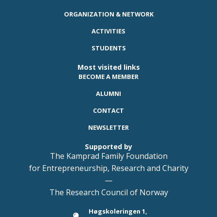
ORGANIZATION & NETWORK
ACTIVITIES
STUDENTS
Most visited links
BECOME A MEMBER
ALUMNI
CONTACT
NEWSLETTER
Supported by
The Kamprad Family Foundation
for Entrepreneurship, Research and Charity
—
The Research Council of Norway
Høgskoleringen 1,