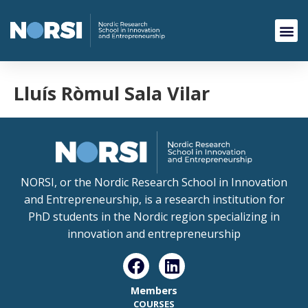
Lluís Ròmul Sala Vilar
NORSI, or the Nordic Research School in Innovation
and Entrepreneurship, is a research institution for
PhD students in the Nordic region specializing in
innovation and entrepreneurship
Members
COURSES