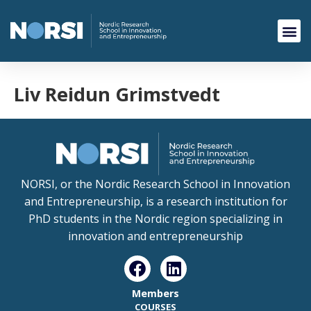
Liv Reidun Grimstvedt
NORSI, or the Nordic Research School in Innovation
and Entrepreneurship, is a research institution for
PhD students in the Nordic region specializing in
innovation and entrepreneurship
Members
COURSES