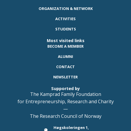
ORGANIZATION & NETWORK
ACTIVITIES
STUDENTS
Most visited links
BECOME A MEMBER
ALUMNI
CONTACT
NEWSLETTER
Supported by
The Kamprad Family Foundation
for Entrepreneurship, Research and Charity
—
The Research Council of Norway
Høgskoleringen 1,