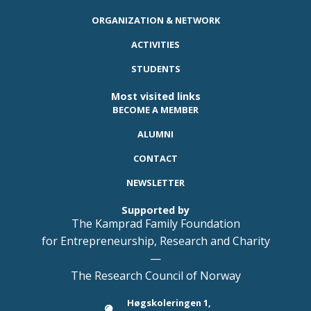
ORGANIZATION & NETWORK
ACTIVITIES
STUDENTS
Most visited links
BECOME A MEMBER
ALUMNI
CONTACT
NEWSLETTER
Supported by
The Kamprad Family Foundation
for Entrepreneurship, Research and Charity
—
The Research Council of Norway
Høgskoleringen 1,