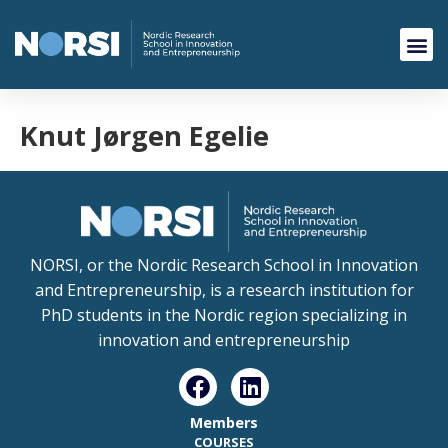
Knut Jørgen Egelie
NORSI, or the Nordic Research School in Innovation
and Entrepreneurship, is a research institution for
PhD students in the Nordic region specializing in
innovation and entrepreneurship
Members
COURSES