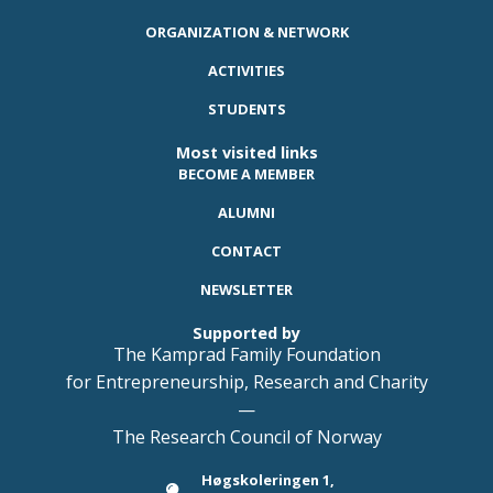
ORGANIZATION & NETWORK
ACTIVITIES
STUDENTS
Most visited links
BECOME A MEMBER
ALUMNI
CONTACT
NEWSLETTER
Supported by
The Kamprad Family Foundation
for Entrepreneurship, Research and Charity
—
The Research Council of Norway
Høgskoleringen 1,