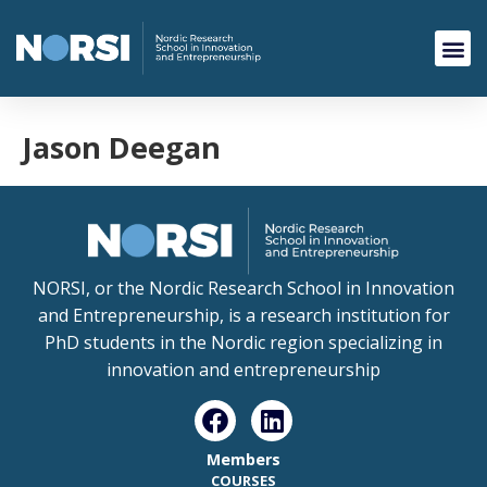
Jason Deegan
NORSI, or the Nordic Research School in Innovation
and Entrepreneurship, is a research institution for
PhD students in the Nordic region specializing in
innovation and entrepreneurship
Members
COURSES