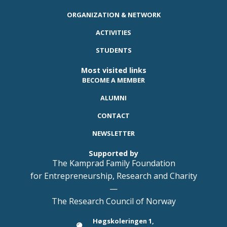
ORGANIZATION & NETWORK
ACTIVITIES
STUDENTS
Most visited links
BECOME A MEMBER
ALUMNI
CONTACT
NEWSLETTER
Supported by
The Kamprad Family Foundation
for Entrepreneurship, Research and Charity
—
The Research Council of Norway
Høgskoleringen 1,