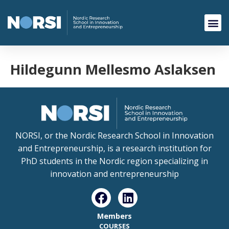
Hildegunn Mellesmo Aslaksen
NORSI, or the Nordic Research School in Innovation
and Entrepreneurship, is a research institution for
PhD students in the Nordic region specializing in
innovation and entrepreneurship
Members
COURSES