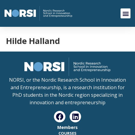
Hilde Halland
NORSI, or the Nordic Research School in Innovation
and Entrepreneurship, is a research institution for
PhD students in the Nordic region specializing in
innovation and entrepreneurship
Members
COURSES