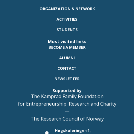
ORGANIZATION & NETWORK
ACTIVITIES
STUDENTS
Most visited links
BECOME A MEMBER
ALUMNI
CONTACT
NEWSLETTER
Supported by
The Kamprad Family Foundation
for Entrepreneurship, Research and Charity
—
The Research Council of Norway
Høgskoleringen 1,