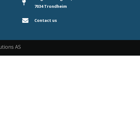
7034 Trondheim
Contact us
utions AS