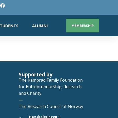
TUDENTS
ALUMNI
MEMBERSHIP
Supported by
The Kamprad Family Foundation
for Entrepreneurship, Research
and Charity
—
The Research Council of Norway
Høgskoleringen 1,