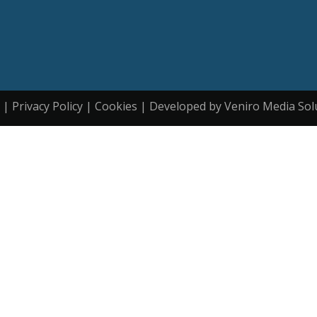
| Privacy Policy | Cookies | Developed by Veniro Media Sol