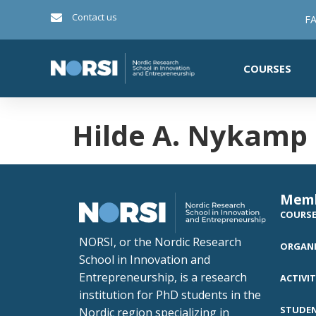
Contact us
FA
COURSES
Hilde A. Nykamp
Mem
COURS
NORSI, or the Nordic Research
ORGANI
School in Innovation and
Entrepreneurship, is a research
ACTIVIT
institution for PhD students in the
STUDE
Nordic region specializing in