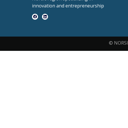
innovation and entrepreneurship
© NORSI 