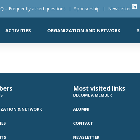
Q – Frequently asked questions
Sponsorship
Newsletter
ACTIVITIES
ORGANIZATION AND NETWORK
S
bers
Most visited links
ES
BECOME A MEMBER
ZATION & NETWORK
ALUMNI
IES
CONTACT
NTS
NEWSLETTER