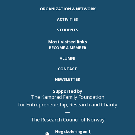
ORGANIZATION & NETWORK
ACTIVITIES
STUDENTS
Most visited links
BECOME A MEMBER
ALUMNI
CONTACT
NEWSLETTER
Supported by
The Kamprad Family Foundation
for Entrepreneurship, Research and Charity
—
The Research Council of Norway
Høgskoleringen 1,