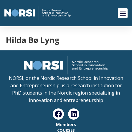
Hilda Bø Lyng
NORSI, or the Nordic Research School in Innovation
and Entrepreneurship, is a research institution for
PhD students in the Nordic region specializing in
innovation and entrepreneurship
Members
COURSES