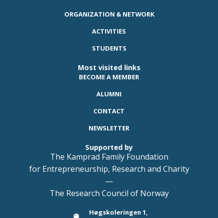
ORGANIZATION & NETWORK
ACTIVITIES
STUDENTS
Most visited links
BECOME A MEMBER
ALUMNI
CONTACT
NEWSLETTER
Supported by
The Kamprad Family Foundation
for Entrepreneurship, Research and Charity
—
The Research Council of Norway
Høgskoleringen 1,