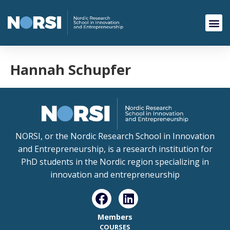
Hannah Schupfer
NORSI, or the Nordic Research School in Innovation
and Entrepreneurship, is a research institution for
PhD students in the Nordic region specializing in
innovation and entrepreneurship
Members
COURSES