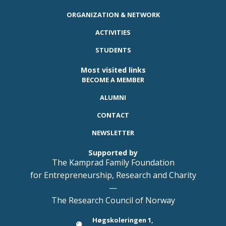
ORGANIZATION & NETWORK
ACTIVITIES
STUDENTS
Most visited links
BECOME A MEMBER
ALUMNI
CONTACT
NEWSLETTER
Supported by
The Kamprad Family Foundation
for Entrepreneurship, Research and Charity
—
The Research Council of Norway
Høgskoleringen 1,