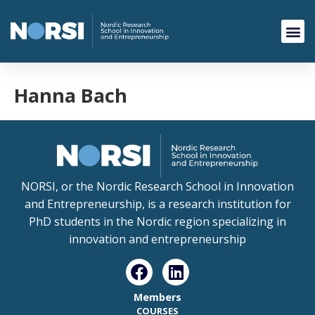
Hanna Bach
NORSI, or the Nordic Research School in Innovation
and Entrepreneurship, is a research institution for
PhD students in the Nordic region specializing in
innovation and entrepreneurship
Members
COURSES