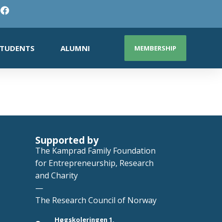
TUDENTS
ALUMNI
MEMBERSHIP
Supported by
The Kamprad Family Foundation
for Entrepreneurship, Research
and Charity
—
The Research Council of Norway
Høgskoleringen 1,