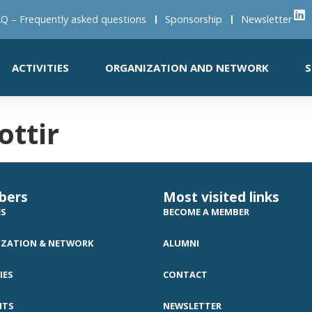
Q – Frequently asked questions
Sponsorship
Newsletter
ACTIVITIES
ORGANIZATION AND NETWORK
S
ttir
bers
Most visited links
ES
BECOME A MEMBER
ZATION & NETWORK
ALUMNI
IES
CONTACT
NTS
NEWSLETTER