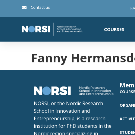
Contact us
FA
COURSES
Fanny Hermansdo
Mem
COURS
NORSI, or the Nordic Research
ORGANI
School in Innovation and
Entrepreneurship, is a research
ACTIVIT
institution for PhD students in the
STUDE
Nordic region specializing in