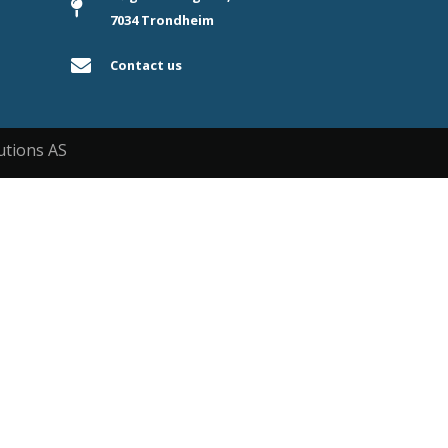
7034 Trondheim
Contact us
utions AS