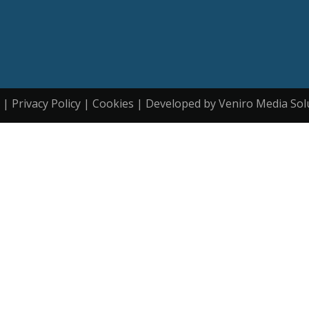
| Privacy Policy | Cookies | Developed by Veniro Media Sol