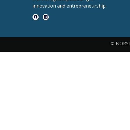
innovation and entrepreneurship
© NORSI 