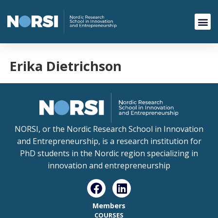
Erika Dietrichson
NORSI, or the Nordic Research School in Innovation
and Entrepreneurship, is a research institution for
PhD students in the Nordic region specializing in
innovation and entrepreneurship
Members
COURSES