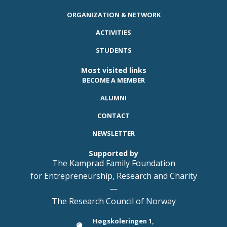
ORGANIZATION & NETWORK
ACTIVITIES
STUDENTS
Most visited links
BECOME A MEMBER
ALUMNI
CONTACT
NEWSLETTER
Supported by
The Kamprad Family Foundation
for Entrepreneurship, Research and Charity
—
The Research Council of Norway
Høgskoleringen 1,