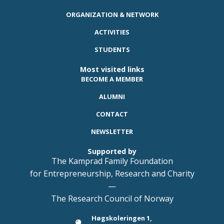
ORGANIZATION & NETWORK
ACTIVITIES
STUDENTS
Most visited links
BECOME A MEMBER
ALUMNI
CONTACT
NEWSLETTER
Supported by
The Kamprad Family Foundation
for Entrepreneurship, Research and Charity
—
The Research Council of Norway
Høgskoleringen 1,