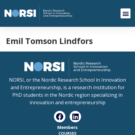
Emil Tomson Lindfors
NORSI, or the Nordic Research School in Innovation
and Entrepreneurship, is a research institution for
PhD students in the Nordic region specializing in
innovation and entrepreneurship
Members
COURSES