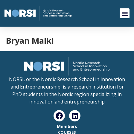
Bryan Malki
NORSI, or the Nordic Research School in Innovation
and Entrepreneurship, is a research institution for
PhD students in the Nordic region specializing in
innovation and entrepreneurship
Members
COURSES