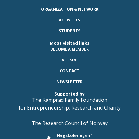
ORGANIZATION & NETWORK
ACTIVITIES
STUDENTS
Most visited links
BECOME A MEMBER
ALUMNI
CONTACT
NEWSLETTER
Supported by
The Kamprad Family Foundation
for Entrepreneurship, Research and Charity
—
The Research Council of Norway
Høgskoleringen 1,