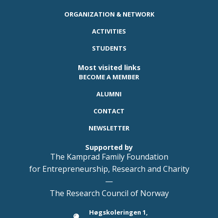
ORGANIZATION & NETWORK
ACTIVITIES
STUDENTS
Most visited links
BECOME A MEMBER
ALUMNI
CONTACT
NEWSLETTER
Supported by
The Kamprad Family Foundation
for Entrepreneurship, Research and Charity
—
The Research Council of Norway
Høgskoleringen 1,