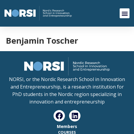
Benjamin Toscher
NORSI, or the Nordic Research School in Innovation
and Entrepreneurship, is a research institution for
PhD students in the Nordic region specializing in
innovation and entrepreneurship
Members
COURSES