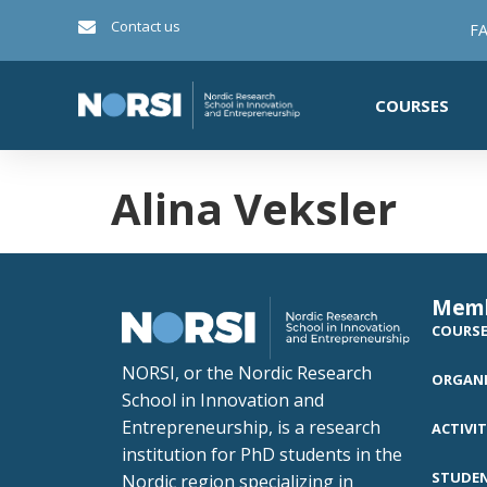
Contact us
FA
COURSES
Alina Veksler
Mem
COURS
NORSI, or the Nordic Research
ORGANI
School in Innovation and
Entrepreneurship, is a research
ACTIVIT
institution for PhD students in the
STUDE
Nordic region specializing in