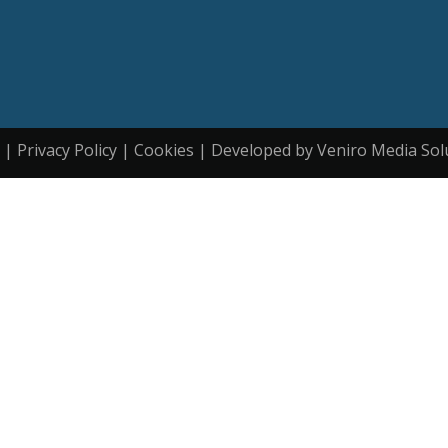
| Privacy Policy | Cookies | Developed by Veniro Media Sol