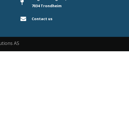
7034 Trondheim
Contact us
utions AS