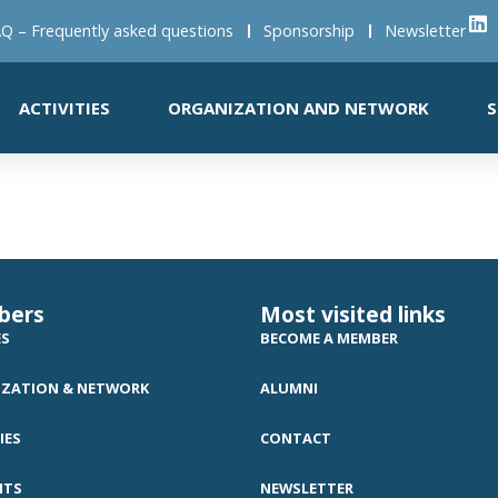
Q – Frequently asked questions
Sponsorship
Newsletter
ACTIVITIES
ORGANIZATION AND NETWORK
S
bers
Most visited links
ES
BECOME A MEMBER
ZATION & NETWORK
ALUMNI
IES
CONTACT
NTS
NEWSLETTER