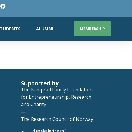
TUDENTS
ALUMNI
MEMBERSHIP
Supported by
The Kamprad Family Foundation
for Entrepreneurship, Research
and Charity
—
The Research Council of Norway
Høgskoleringen 1,