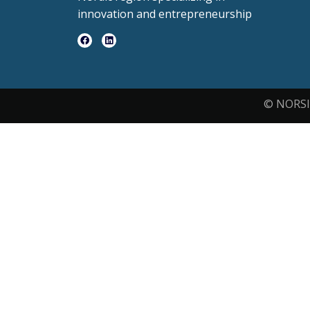
innovation and entrepreneurship
© NORSI 