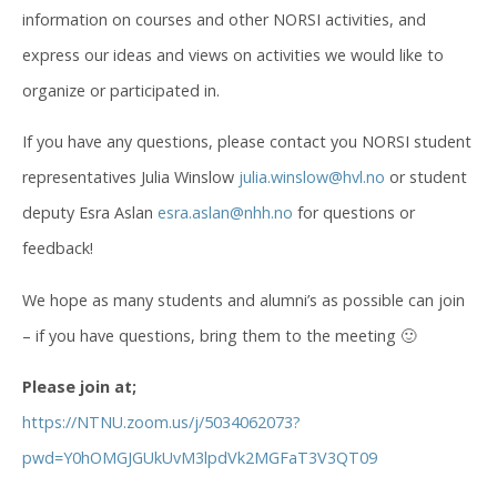
information on courses and other NORSI activities, and
express our ideas and views on activities we would like to
organize or participated in.
If you have any questions, please contact you NORSI student
representatives Julia Winslow
julia.winslow@hvl.no
or student
deputy Esra Aslan
esra.aslan@nhh.no
for questions or
feedback!
We hope as many students and alumni’s as possible can join
– if you have questions, bring them to the meeting 🙂
Please join at;
https://NTNU.zoom.us/j/5034062073?
pwd=Y0hOMGJGUkUvM3lpdVk2MGFaT3V3QT09