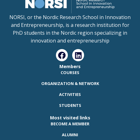
NORSI, or the Nordic Research School in Innovation
and Entrepreneurship, is a research institution for
PhD students in the Nordic region specializing in
innovation and entrepreneurship
Members
COURSES
ORGANIZATION & NETWORK
ACTIVITIES
STUDENTS
Most visited links
BECOME A MEMBER
ALUMNI