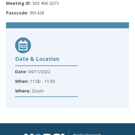
Meeting ID:
503 406 2073
Passcode:
991428
Date & Location
Date:
04/11/2022
When:
11:00 - 11:30
Where:
Zoom