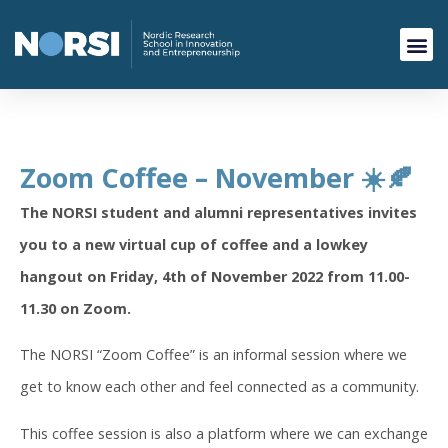
Zoom Coffee – November ☀️🍂
The NORSI student and alumni representatives invites
you to a new virtual cup of coffee and a lowkey
hangout
on Friday, 4th of November 2022 from 11.00-
11.30 on Zoom.
The NORSI “Zoom Coffee” is an informal session where we
get to know each other and feel connected as a community.
This coffee session is also a platform where we can exchange