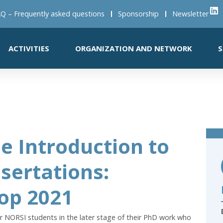
Q – Frequently asked questions
Sponsorship
Newsletter
ACTIVITIES
ORGANIZATION AND NETWORK
S
e Introduction to
ssertations:
op 2021
r NORSI students in the later stage of their PhD work who