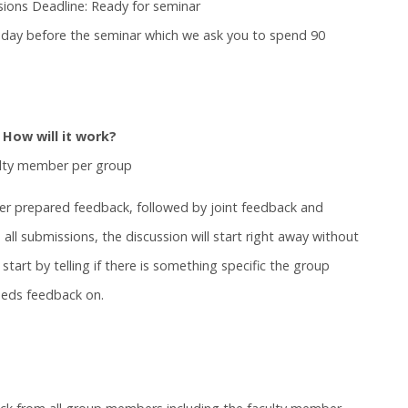
sions Deadline: Ready for seminar
he day before the seminar which we ask you to spend 90
 How will it work?
ulty member per group
her prepared feedback, followed by joint feedback and
ll submissions, the discussion will start right away without
start by telling if there is something specific the group
eeds feedback on.