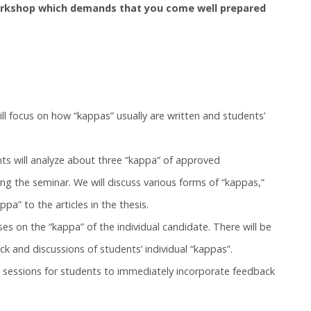
workshop which demands that you come well prepared
l focus on how “kappas” usually are written and students’
ts will analyze about three “kappa” of approved
ng the seminar. We will discuss various forms of “kappas,”
pa” to the articles in the thesis.
es on the “kappa” of the individual candidate. There will be
ck and discussions of students’ individual “kappas”.
g sessions for students to immediately incorporate feedback