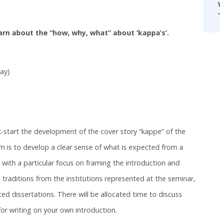
earn about the “how, why, what” about ‘kappa’s’.
ay)
k-start the development of the cover story “kappe” of the
im is to develop a clear sense of what is expected from a
with a particular focus on framing the introduction and
e traditions from the institutions represented at the seminar,
d dissertations. There will be allocated time to discuss
for writing on your own introduction.