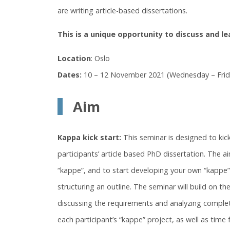
are writing article-based dissertations.
This is a unique opportunity to discuss and l
Location
: Oslo
Dates:
10 – 12 November 2021 (Wednesday – Frid
Aim
Kappa kick start:
This seminar is designed to kic
participants’ article based PhD dissertation. The a
“kappe”, and to start developing your own “kappe” 
structuring an outline. The seminar will build on th
discussing the requirements and analyzing complete
each participant’s “kappe” project, as well as time 