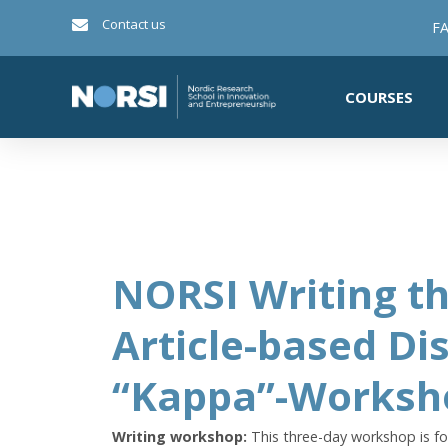
Contact us
FA
COURSES
NORSI Writing th
Article-based Di
“Kappa”-Worksh
Writing workshop:
This three-day workshop is fo