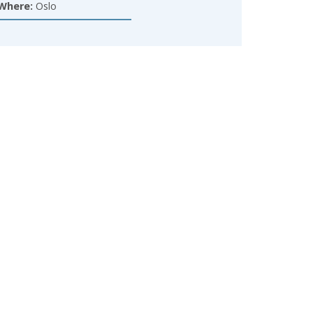
Where:
Oslo