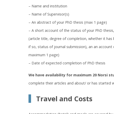
– Name and institution
– Name of Supervisor(s)
– An abstract of your PhD thesis (max 1 page)
– A short account of the status of your PhD thesis,
(article title, degree of completion, whether it ha
if so, status of journal submission), an an account
maximum 1 page)
– Date of expected completion of PhD thesis
We have availability for maximum 20 Norsi st
complete their articles and about/ or has started wr
Travel and Costs