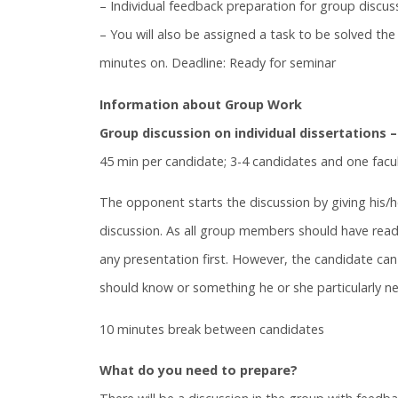
– Individual feedback preparation for group discus
– You will also be assigned a task to be solved t
minutes on. Deadline: Ready for seminar
Information about Group Work
Group discussion on individual dissertations –
45 min per candidate; 3-4 candidates and one fac
The opponent starts the discussion by giving his/
discussion. As all group members should have read a
any presentation first. However, the candidate can 
should know or something he or she particularly n
10 minutes break between candidates
What do you need to prepare?