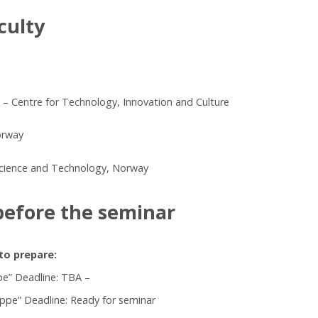
culty
 – Centre for Technology, Innovation and Culture
orway
Science and Technology, Norway
before the seminar
to prepare:
pe” Deadline: TBA –
appe” Deadline: Ready for seminar