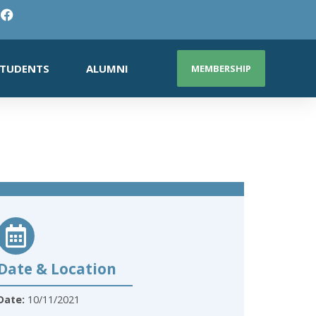
TUDENTS
ALUMNI
MEMBERSHIP
Date & Location
Date:
10/11/2021