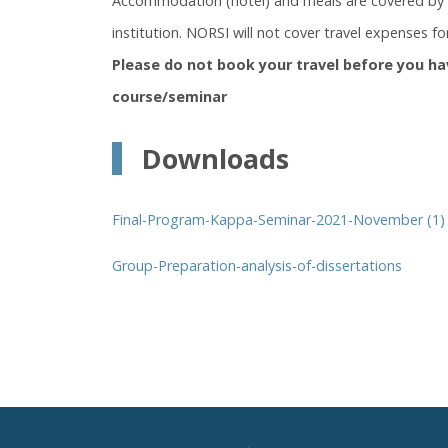
Accommodation (hotel) and meals are covered by N
institution. NORSI will not cover travel expenses for
Please do not book your travel before you ha
course/seminar
Downloads
Final-Program-Kappa-Seminar-2021-November (1)
Group-Preparation-analysis-of-dissertations