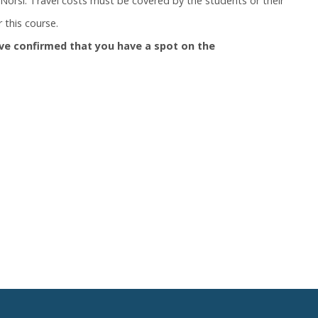
orsi. Travel costs must be covered by the students or their
 this course.
ve confirmed that you have a spot on the