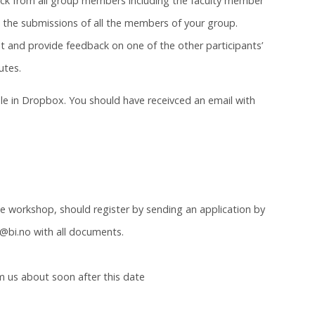
back from all group members including the faculty member
d the submissions of all the members of your group.
nt and provide feedback on one of the other participants’
utes.
e in Dropbox. You should have receivced an email with
he workshop, should register by sending an application by
@bi.no with all documents.
 us about soon after this date