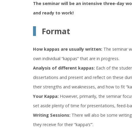
The seminar will be an intensive three-day 
and ready to work!
Format
How kappas are usually written:
The seminar wil
own individual “kappas” that are in progress.
Analysis of different kappas:
Each of the studen
dissertations and present and reflect on these duri
their strengths and weaknesses, and how to fit “kap
Your Kappa:
However, primarily, the seminar focus
set aside plenty of time for presentations, feed-ba
Writing Sessions:
There will also be some writin
they receive for their “kappa’s’”.