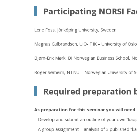
Participating NORSI Fa
Lene Foss, Jönköping University, Sweden
Magnus Gulbrandsen, UiO- TIK – University of Oslo
Bjørn-Erik Mørk, BI Norwegian Business School, N
Roger Sørheim, NTNU – Norwegian University of 
Required preparation 
As preparation for this seminar you will need 
– Develop and submit an outline of your own “kap
– A group assignment – analysis of 3 published “k