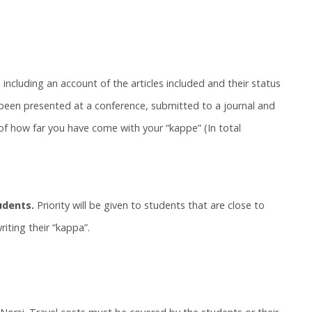
 including an account of the articles included and their status
s been presented at a conference, submitted to a journal and
 of how far you have come with your “kappe” (In total
udents.
Priority will be given to students that are close to
iting their “kappa”.