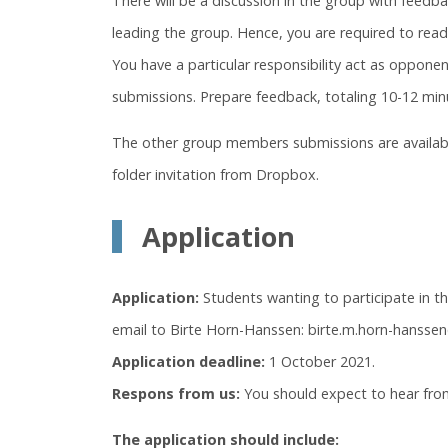
There will be a discussion in the group with feed
leading the group. Hence, you are required to rea
You have a particular responsibility act as oppone
submissions. Prepare feedback, totaling 10-12 min
The other group members submissions are availabl
folder invitation from Dropbox.
Application
Application:
Students wanting to participate in t
email to Birte Horn-Hanssen: birte.m.horn-hanssen
Application deadline:
1 October 2021.
Respons from us:
You should expect to hear from
The application should include: